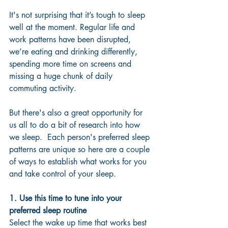
It's not surprising that it’s tough to sleep 
well at the moment. Regular life and 
work patterns have been disrupted, 
we’re eating and drinking differently, 
spending more time on screens and 
missing a huge chunk of daily 
commuting activity.  
But there's also a great opportunity for 
us all to do a bit of research into how 
we sleep.  Each person's preferred sleep 
patterns are unique so here are a couple 
of ways to establish what works for you 
and take control of your sleep.
1. Use this time to tune into your 
preferred sleep routine
Select the wake up time that works best 