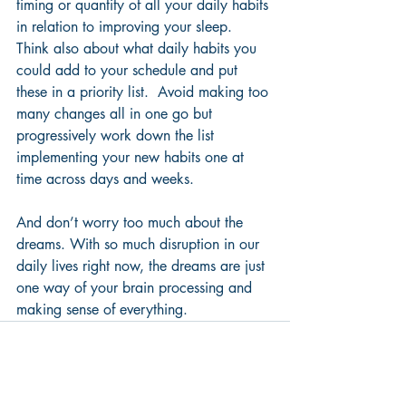
timing or quantity of all your daily habits 
in relation to improving your sleep.  
Think also about what daily habits you 
could add to your schedule and put 
these in a priority list.  Avoid making too 
many changes all in one go but 
progressively w
ork down the list 
implementing your new habits one at 
time across days and weeks.
And don’t worry too much about the 
dreams. With so much disruption in our 
daily lives right now, the dreams are just 
one way of your brain processing and 
making sense of everything.