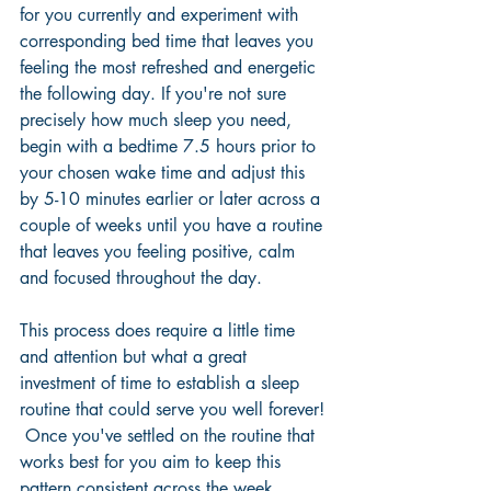
for you currently and experiment with 
corresponding bed time that leaves you 
feeling the most refreshed and energetic 
the following day. If you're not sure 
precisely how much sleep you need, 
begin with a bedtime 7.5 hours prior to 
your chosen wake time and adjust this 
by 5-10 minutes earlier or later across a 
couple of weeks until you have a routine 
that leaves you feeling positive, calm 
and focused throughout the day.  
This process does require a little time 
and attention but what a great 
investment of time to establish a sleep 
routine that could serve you well forever! 
 Once you've settled on the routine that 
works best for you aim to keep this 
pattern consistent across the week 