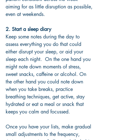
aiming for as little disruption as possible, 
even at weekends.
2. Start a sleep diary
Keep some notes during the day to 
assess everything you do that could 
either disrupt your sleep, or aid your 
sleep each night.  On the one hand you 
might note down moments of stress, 
sweet snacks, caffeine or alcohol. On 
the other hand you could note down 
when you take breaks, practice 
breathing techniques, get active, stay 
hydrated or eat a meal or snack that 
keeps you calm and focussed.  
Once you have your lists, make gradual 
small adjustments to the frequency, 