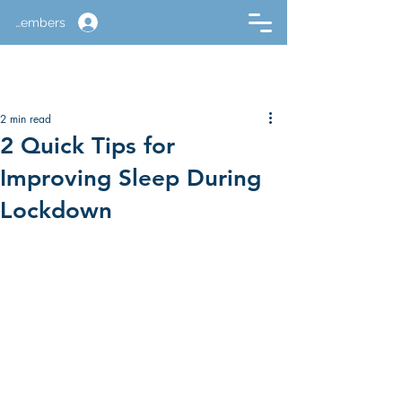
Members
2 min read
2 Quick Tips for
Improving Sleep During
Lockdown