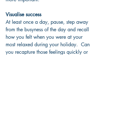
Visualise success
At least once a day, pause, step away 
from the busyness of the day and recall 
how you felt when you were at your 
most relaxed during your holiday.  Can 
you recapture those feelings quickly or 
are you drifting steadily further away 
from how you felt then?  What is one 
thing you can do today that will help 
you feel you are staying on top of how 
you’d like to refocus on the controlled 
and effective mode of operating that you 
had planned so clearly while you had 
perspective during your vacation?
Be kind to yourself
All of the above will help but shouldn’t 