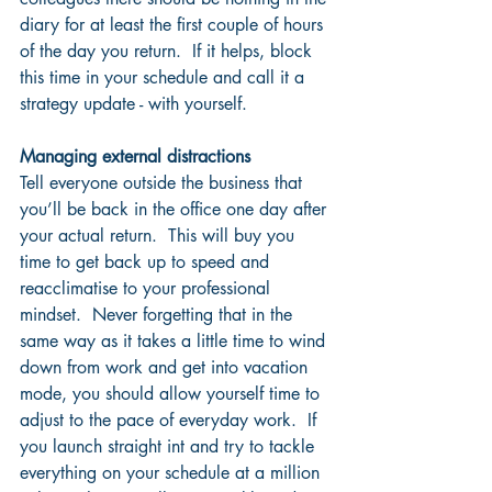
diary for at least the first couple of hours 
of the day you return.  If it helps, block 
this time in your schedule and call it a 
strategy update - with yourself.  
Managing external distractions
Tell everyone outside the business that 
you’ll be back in the office one day after 
your actual return.  This will buy you 
time to get back up to speed and 
reacclimatise to your professional 
mindset.  Never forgetting that in the 
same way as it takes a little time to wind 
down from work and get into vacation 
mode, you should allow yourself time to 
adjust to the pace of everyday work.  If 
you launch straight int and try to tackle 
everything on your schedule at a million 