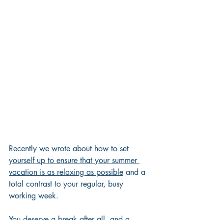
Recently we wrote about 
how to set 
yourself up to ensure that your summer 
vacation is as relaxing as possible
 and a 
total contrast to your regular, busy 
working week.  
You deserve a break after all, and a 