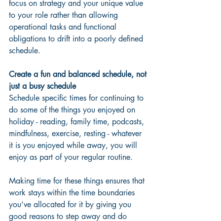
focus on strategy and your unique value 
to your role rather than allowing 
operational tasks and functional 
obligations to drift into a poorly defined 
schedule.
Create a fun and balanced schedule, not 
just a busy schedule
Schedule specific times for continuing to 
do some of the things you enjoyed on 
holiday - reading, family time, podcasts, 
mindfulness, exercise, resting - whatever 
it is you enjoyed while away, you will 
enjoy as part of your regular routine.  
Making time for these things ensures that 
work stays within the time boundaries 
you’ve allocated for it by giving you 
good reasons to step away and do 