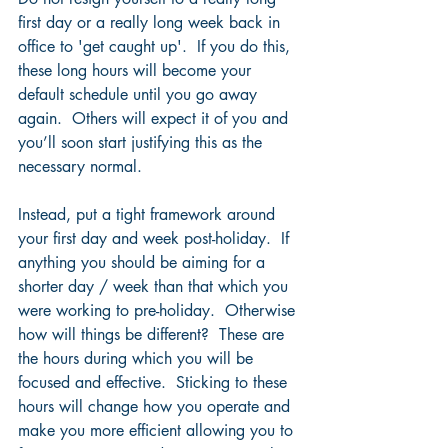
first day or a really long week back in 
office to 'get caught up'.  If you do this, 
these long hours will become your 
default schedule until you go away 
again.  Others will expect it of you and 
you’ll soon start justifying this as the 
necessary normal.  
Instead, put a tight framework around 
your first day and week post-holiday.  If 
anything you should be aiming for a 
shorter day / week than that which you 
were working to pre-holiday.  Otherwise 
how will things be different?  These are 
the hours during which you will be 
focused and effective.  Sticking to these 
hours will change how you operate and 
make you more efficient allowing you to 