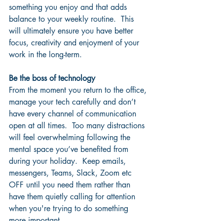
something you enjoy and that adds 
balance to your weekly routine.  This 
will ultimately ensure you have better 
focus, creativity and enjoyment of your 
work in the long-term.
Be the boss of technology
From the moment you return to the office, 
manage your tech carefully and don’t 
have every channel of communication 
open at all times.  Too many distractions 
will feel overwhelming following the 
mental space you’ve benefited from 
during your holiday.  Keep emails, 
messengers, Teams, Slack, Zoom etc 
OFF until you need them rather than 
have them quietly calling for attention 
when you're trying to do something 
more important.