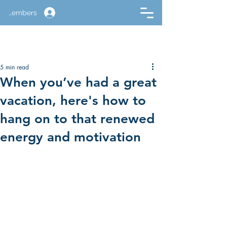
Members
5 min read
When you’ve had a great
vacation, here's how to
hang on to that renewed
energy and motivation