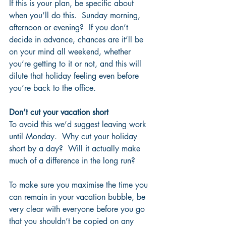
If this is your plan, be specific about 
when you’ll do this.  Sunday morning, 
afternoon or evening?  If you don’t 
decide in advance, chances are it’ll be 
on your mind all weekend, whether 
you’re getting to it or not, and this will 
dilute that holiday feeling even before 
you’re back to the office.
Don’t cut your vacation short
To avoid this we’d suggest leaving work 
until Monday.  Why cut your holiday 
short by a day?  Will it actually make 
much of a difference in the long run?  
To make sure you maximise the time you 
can remain in your vacation bubble, be 
very clear with everyone before you go 
that you shouldn’t be copied on any 