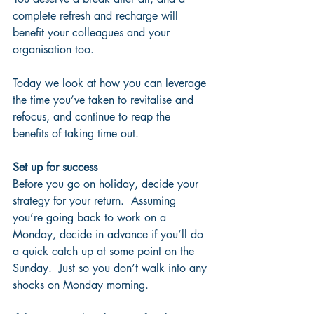
complete refresh and recharge will 
benefit your colleagues and your 
organisation too.
Today we look at how you can leverage 
the time you’ve taken to revitalise and 
refocus, and continue to reap the 
benefits of taking time out.
Set up for success
Before you go on holiday, decide your 
strategy for your return.  Assuming 
you’re going back to work on a 
Monday, decide in advance if you’ll do 
a quick catch up at some point on the 
Sunday.  Just so you don’t walk into any 
shocks on Monday morning.