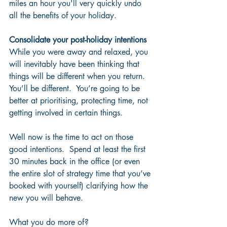
miles an hour you'll very quickly undo 
all the benefits of your holiday.
Consolidate your post-holiday intentions
While you were away and relaxed, you 
will inevitably have been thinking that 
things will be different when you return. 
You’ll be different.  You’re going to be 
better at prioritising, protecting time, not 
getting involved in certain things. 
Well now is the time to act on those 
good intentions.  Spend at least the first 
30 minutes back in the office (or even 
the entire slot of strategy time that you’ve 
booked with yourself) clarifying how the 
new you will behave.  
What you do more of?  