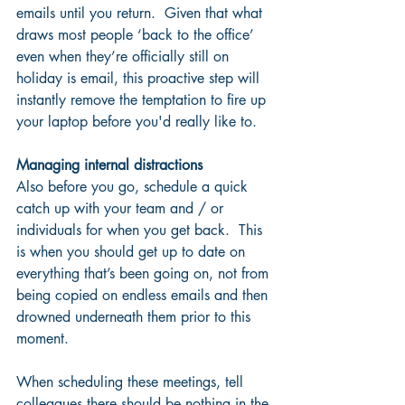
emails until you return.  Given that what 
draws most people ‘back to the office’ 
even when they’re officially still on 
holiday is email, this proactive step will 
instantly remove the temptation to fire up 
your laptop before you'd really like to.
Managing internal distractions
Also before you go, schedule a quick 
catch up with your team and / or 
individuals for when you get back.  This 
is when you should get up to date on 
everything that’s been going on, not from 
being copied on endless emails and then 
drowned underneath them prior to this 
moment.
When scheduling these meetings, tell 
colleagues there should be nothing in the 