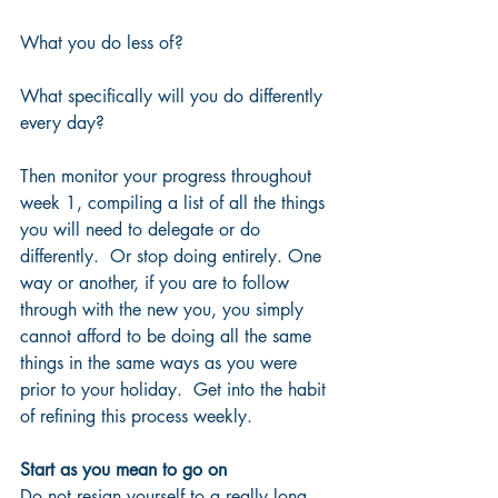
What you do less of?  
What specifically will you do differently 
every day?
Then monitor your progress throughout 
week 1, compiling a list of all the things 
you will need to delegate or do 
differently.  Or stop doing entirely. One 
way or another, if you are to follow 
through with the new you, you simply 
cannot afford to be doing all the same 
things in the same ways as you were 
prior to your holiday.  Get into the habit 
of refining this process weekly.
Start as you mean to go on
Do not resign yourself to a really long 