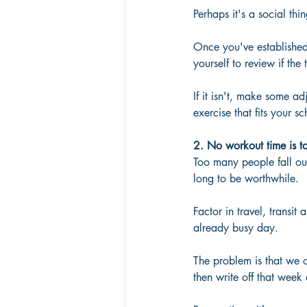
Perhaps it's a social thi
Once you've established 
yourself to review if the
If it isn't, make some a
exercise that fits your 
2. No workout time is too
Too many people fall out
long to be worthwhile. 
Factor in travel, transit
already busy day. 
The problem is that we o
then write off that week