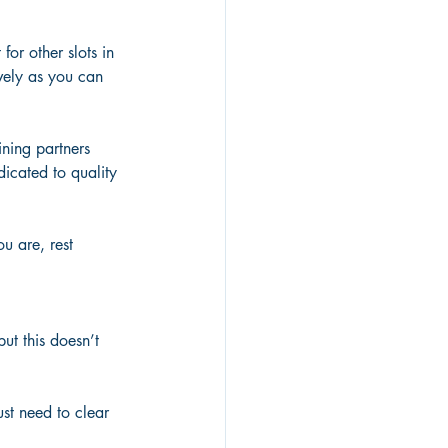
for other slots in 
vely as you can 
ining partners 
icated to quality 
u are, rest 
ut this doesn’t 
just need to clear 