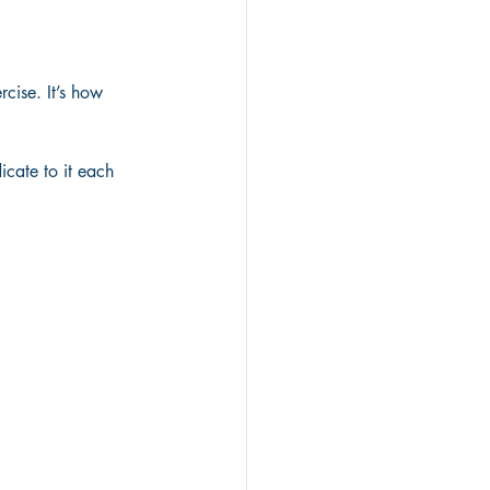
rcise. It’s how 
cate to it each 