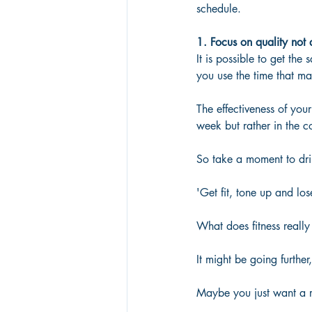
schedule.
1. Focus on quality not 
It is possible to get the
you use the time that mat
The effectiveness of you
week but rather in the co
So take a moment to drill
'Get fit, tone up and los
What does fitness reall
It might be going further
Maybe you just want a r