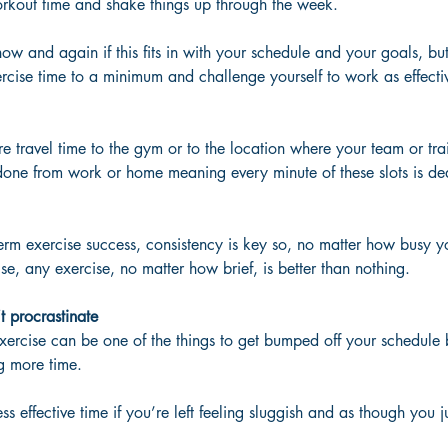
orkout time and shake things up through the week. 
now and again if this fits in with your schedule and your goals, but 
rcise time to a minimum and challenge yourself to work as effecti
re travel time to the gym or to the location where your team or tra
done from work or home meaning every minute of these slots is ded
rm exercise success, consistency is key so, no matter how busy yo
se, any exercise, no matter how brief, is better than nothing.  
 procrastinate
ercise can be one of the things to get bumped off your schedule b
ng more time. 
less effective time if you’re left feeling sluggish and as though you 