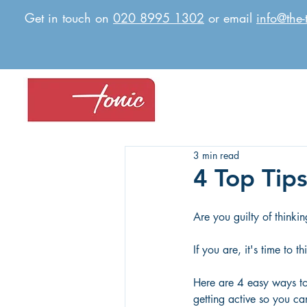
Get in touch on
020 8995 1302
or email
info@the-
3 min read
4 Top Tips
Are you guilty of thinki
If you are, it's time to th
Here are 4 easy ways t
getting active so you ca