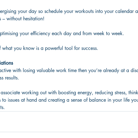
energising your day so schedule your workouts into your calendar a
 – without hesitation! 
 optimising your efficiency each day and from week to week.
of what you know is a powerful tool for success.
iations
 active with losing valuable work time then you’re already at a di
s results. 
 associate working out with boosting energy, reducing stress, think
 to issues at hand and creating a sense of balance in your life you
ts.