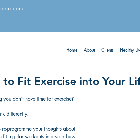
tonic.com
Home
About
Clients
Healthy Li
 to Fit Exercise into Your Li
ng you don't have time for exercise?  
ink differently.  
o re-programme your thoughts about 
n fit regular workouts into your busy 