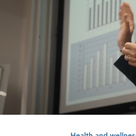
Health and wellnes