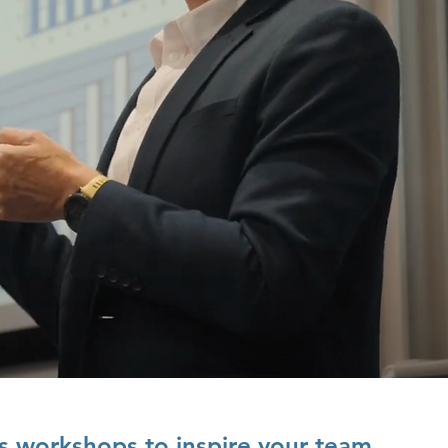
s workshops to inspire your team