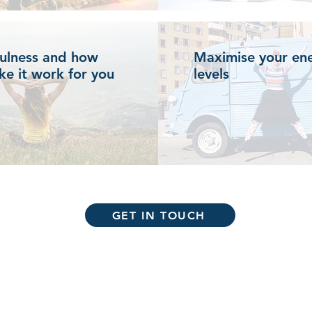
ulness and how
Maximise your en
ke it work for you
levels
GET IN TOUCH
Email:
info@the-tonic.com