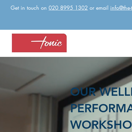
Get in touch on
020 8995 1302
or email
info@the-
OUR WELL
PERFORM
WORKSHO