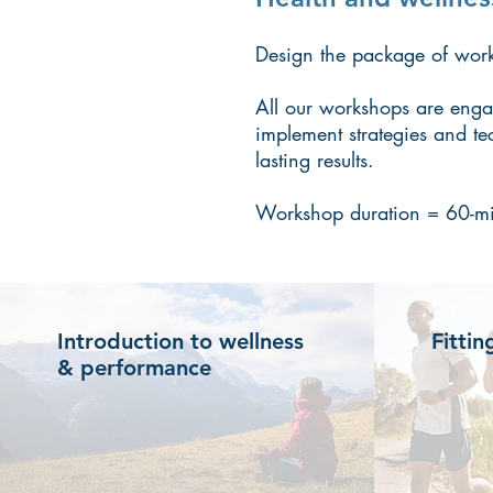
Design the package of works
All our workshops are engag
implement strategies and te
lasting results.
Workshop duration = 60-mi
Introduction to wellness
Fittin
& performance