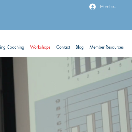
Members
ving Coaching
Workshops
Contact
Blog
Member Resources