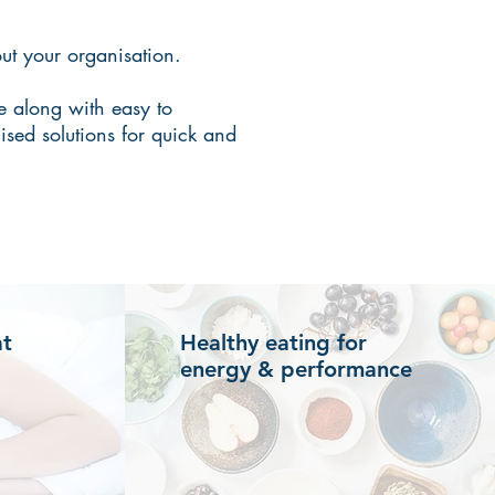
ut your organisation.
e along with easy to
ised solutions for quick and
at
Healthy eating for
energy & performance