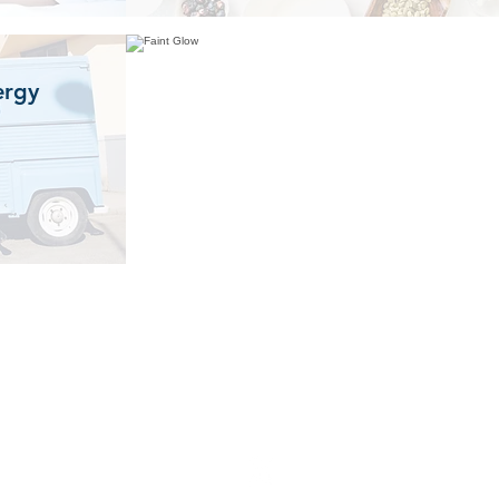
ergy
Please get in touch if you
have any questions...