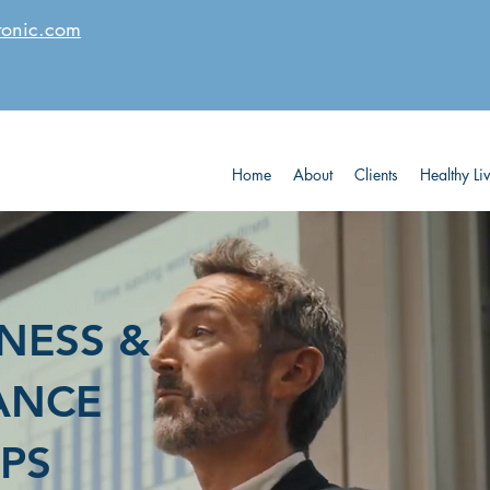
tonic.com
Home
About
Clients
Healthy Li
NESS &
ANCE
PS