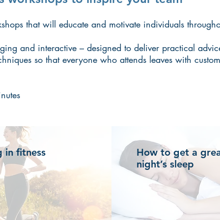
hops that will educate and motivate individuals througho
ing and interactive – designed to deliver practical advic
chniques so that everyone who attends leaves with custom
nutes
g in fitness
How to get a gre
night’s sleep