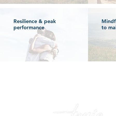
Resilience & peak
Mindf
performance
to ma