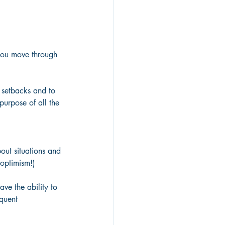
 you move through 
 setbacks and to 
urpose of all the 
out situations and 
 optimism!) 
ave the ability to 
quent 