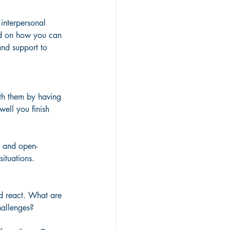
 interpersonal 
sed on how you can 
 and support to 
th them by having 
ell you finish 
e and open-
situations.
nd react. What are 
hallenges? 