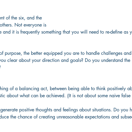
nt of the six, and the 
 others. Not everyone is 
e and it is frequently something that you will need to re-define as
 of purpose, the better equipped you are to handle challenges and
you clear about your direction and goals? Do you understand the p
?
ing of a balancing act, between being able to think positively ab
istic about what can be achieved. (It is not about some naive false
 generate positive thoughts and feelings about situations. Do you h
reduce the chance of creating unreasonable expectations and subse