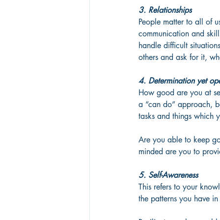
3. Relationships
People matter to all of u
communication and skills
handle difficult situatio
others and ask for it, w
4. Determination yet op
How good are you at se
a “can do” approach, be
tasks and things which y
Are you able to keep go
minded are you to provid
5. Self-Awareness
This refers to your know
the patterns you have in