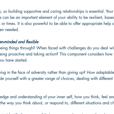
s, so building supportive and caring relationships is essential. Your
 can be an important element of your ability to be resilient, ba
ns or times. It is also powerful to be able to offer appropriate help
hen needed. 
en-minded and flexible
eing things through? When faced with challenges do you deal wi
ing proactive and taking action? This component considers how w
ou have started. 
ing in the face of adversity rather than giving up? How adaptabl
e yourself with a greater range of choices, dealing with different 
ledge and understanding of your inner self, how you think, feel a
 the way you think about, or respond to, different situations and c