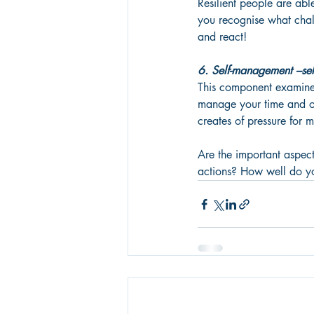
Resilient people are abl
you recognise what chal
and react! 
6. Self-management –self
This component examines
manage your time and on
creates of pressure for 
Are the important aspect
actions? How well do you