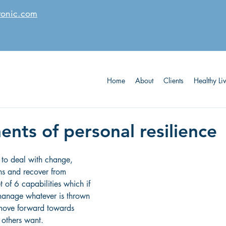
tonic.com
Home
About
Clients
Healthy Li
nts of personal resilience
h to deal with change, 
ons and recover from 
t of 6 capabilities which if 
manage whatever is thrown 
 move forward towards 
others want. 