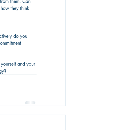
n from them. Can 
 how they think 
ctively do you 
commitment 
 yourself and your 
gy? 