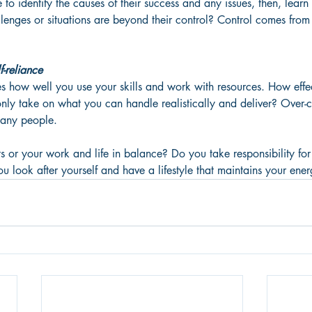
e to identify the causes of their success and any issues, then, lear
lenges or situations are beyond their control? Control comes from
-reliance
 how well you use your skills and work with resources. How effe
ly take on what you can handle realistically and deliver? Over-
many people. 
s or your work and life in balance? Do you take responsibility for
 look after yourself and have a lifestyle that maintains your ener