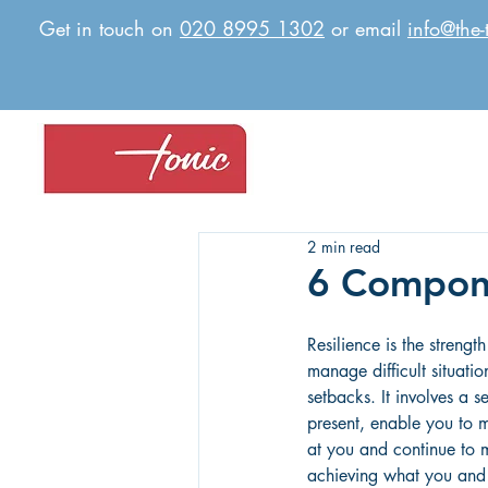
Get in touch on
020 8995 1302
or email
info@the-
2 min read
6 Compone
Resilience is the strengt
manage difficult situati
setbacks. It involves a se
present, enable you to 
at you and continue to
achieving what you and 