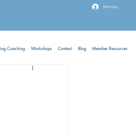
Members
ving Coaching
Workshops
Contact
Blog
Member Resources