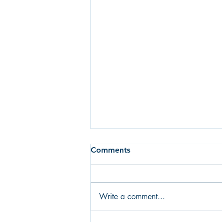
Comments
Write a comment...