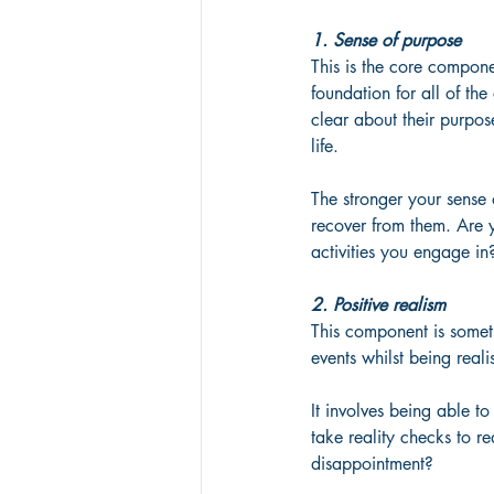
1. Sense of purpose
This is the core compone
foundation for all of the
clear about their purpos
life. 
The stronger your sense
recover from them. Are 
activities you engage in
2. Positive realism
This component is someth
events whilst being real
It involves being able to
take reality checks to 
disappointment?