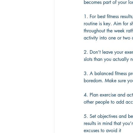
becomes part of your lo
1. For best fitness resul
routine is key. Aim for 
throughout the week rath
activity into one or two
2. Don’t leave your exe
slots than you actually 
3. A balanced fitness pr
boredom. Make sure your
4. Plan exercise and act
other people to add acc
5. Set objectives and be
results in mind that you’r
excuses to avoid it