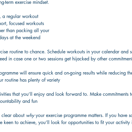
ng-term exercise mindset.
ts, a regular workout 
short, focused workouts 
er than packing all your 
 days at the weekend
rcise routine to chance. Schedule workouts in your calendar and s
need in case one or two sessions get hijacked by other commitmen
ogramme will ensure quick and on-going results while reducing the 
 routine has plenty of variety
ivities that you’ll enjoy and look forward to. Make commitments to
ountability and fun
 clear about 
why
 your exercise programme matters. If you have s
e keen to achieve, you’ll look for opportunities to fit your activity 