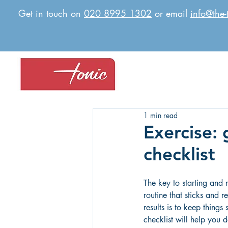
Get in touch on
020 8995 1302
or email
info@the-
1 min read
Exercise: 
checklist
The key to starting and 
routine that sticks and r
results is to keep things 
checklist will help you d