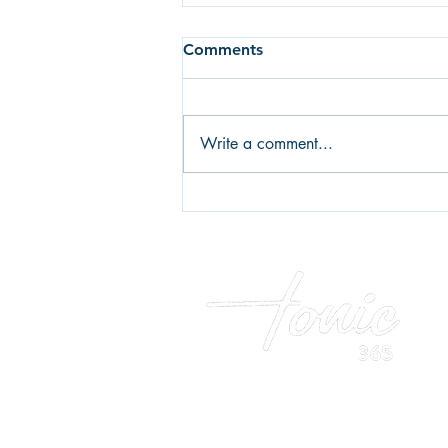
Comments
Write a comment...
Fear of failure or fear of
success? What's holding you
back?