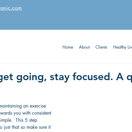
tonic.com
Home
About
Clients
Healthy Li
get going, stay focused. A 
maintaining an exercise 
ewards you with consistent 
simple.  This 5 step 
o just that so make sure it 