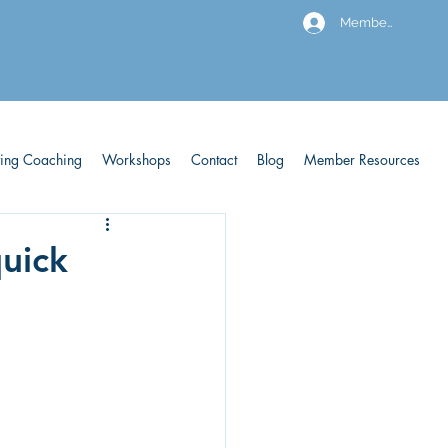
Members
ving Coaching
Workshops
Contact
Blog
Member Resources
quick