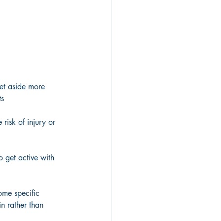
et aside more 
ts
risk of injury or 
 get active with 
ome specific 
in rather than 