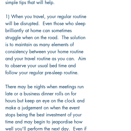
simple tips that will help.
1) When you travel, your regular routine 
will be disrupted.  Even those who sleep 
brilliantly at home can sometimes 
struggle when on the road.  The solution 
is to maintain as many elements of 
consistency between your home routine 
and your travel routine as you can.  Aim 
to observe your usual bed time and 
follow your regular pre-sleep routine.
There may be nights when meetings run 
late or a business dinner rolls on for 
hours but keep an eye on the clock and 
make a judgement on when the event 
stops being the best investment of your 
time and may begin to jeapordise how 
well you'll perform the next day.  Even if 