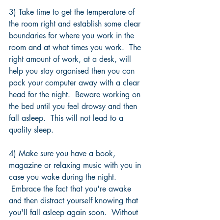
3) Take time to get the temperature of 
the room right and establish some clear 
boundaries for where you work in the 
room and at what times you work.  The 
right amount of work, at a desk, will 
help you stay organised then you can 
pack your computer away with a clear 
head for the night.  Beware working on 
the bed until you feel drowsy and then 
fall asleep.  This will not lead to a 
quality sleep.
4) Make sure you have a book, 
magazine or relaxing music with you in 
case you wake during the night. 
 Embrace the fact that you're awake 
and then distract yourself knowing that 
you'll fall asleep again soon.  Without 