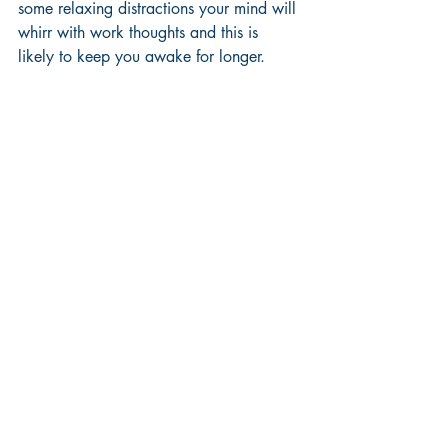
some relaxing distractions your mind will 
whirr with work thoughts and this is 
likely to keep you awake for longer.