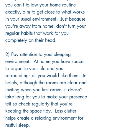
you can't follow your home routine 
exactly, aim to get close to what works 
in your usual environment.  Just because 
you're away from home, don't turn your 
regular habits that work for you 
completely on their head.
2) Pay attention to your sleeping 
environment.  At home you have space 
to organise your life and your 
surroundings as you would like them.  In 
hotels, although the rooms are clear and 
inviting when you first arrive, it doesn't 
take long for you to make your presence 
felt so check regularly that you're 
keeping the space tidy.  Less clutter 
helps create a relaxing environment for 
restful sleep.