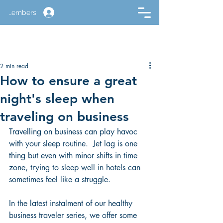
Members
2 min read
How to ensure a great
night's sleep when
traveling on business
Travelling on business can play havoc 
with your sleep routine.  Jet lag is one 
thing but even with minor shifts in time 
zone, trying to sleep well in hotels can 
sometimes feel like a struggle.
In the latest instalment of our healthy 
business traveler series, we offer some 