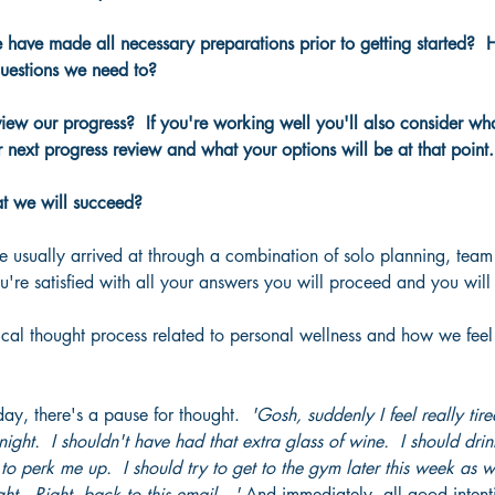
have made all necessary preparations prior to getting started? 
uestions we need to?
w our progress?  If you're working well you'll also consider what
 next progress review and what your options will be at that point.
t we will succeed?
e usually arrived at through a combination of solo planning, tea
're satisfied with all your answers you will proceed and you will
ical thought process related to personal wellness and how we feel
day, there's a pause for thought.  
'Gosh, suddenly I feel really tire
night.  I shouldn't have had that extra glass of wine.  I should drink
to perk me up.  I should try to get to the gym later this week as w
ght.  Right, back to this email…' 
And immediately, all good intent