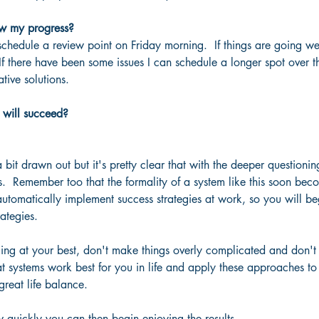
w my progress?  
 schedule a review point on Friday morning.  If things are going w
If there have been some issues I can schedule a longer spot over 
tive solutions.
 will succeed?
bit drawn out but it's pretty clear that with the deeper questionin
.  Remember too that the formality of a system like this soon be
automatically implement success strategies at work, so you will be
ategies.
ing at your best, don't make things overly complicated and don't t
 systems work best for you in life and apply these approaches to 
reat life balance.
 quickly you can then begin enjoying the results.