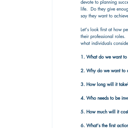
devote to planning succes
life.  Do they give enou
say they want to achieve
Let's look first at how p
their professional roles. 
what individuals conside
1. What do we want to
2. Why do we want to a
3. How long will it take
4. Who needs to be inv
5. How much will it cos
6. What's the first actio