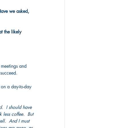
 Have we asked, 
 the likely 
m meetings and 
 succeed.
 on a day-to-day 
d.  I should have 
 less coffee.  But 
ell.  And I must 
ions are gone, as 