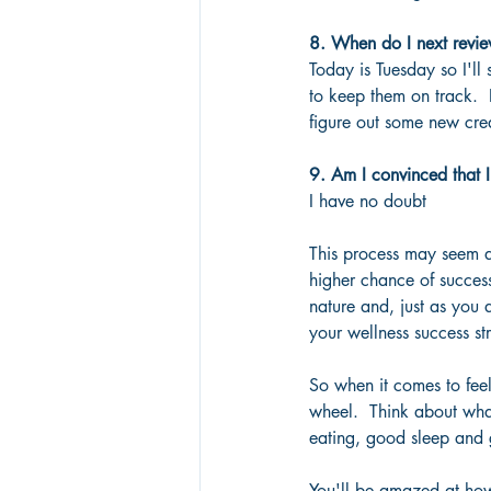
8. When do I next revie
Today is Tuesday so I'll
to keep them on track.  
figure out some new crea
9. Am I convinced that I
I have no doubt
This process may seem a 
higher chance of success
nature and, just as you 
your wellness success str
So when it comes to feel
wheel.  Think about what
eating, good sleep and g
You'll be amazed at how