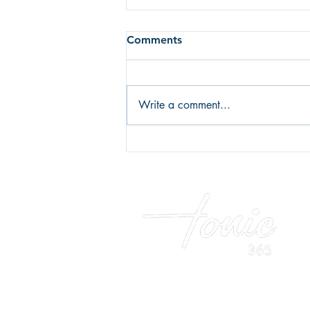
Comments
Write a comment...
Fear of failure or fear of
success? What's holding you
back?