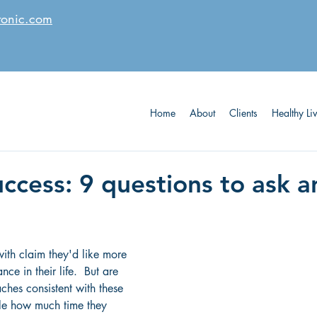
tonic.com
Home
About
Clients
Healthy Li
uccess: 9 questions to ask 
th claim they'd like more 
ce in their life.  But are 
ches consistent with these 
le how much time they 