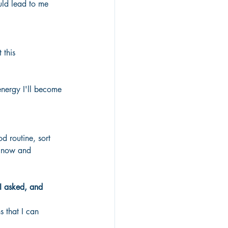
uld lead to me 
 this
energy I'll become 
d routine, sort 
r now and 
I asked, and 
 that I can 