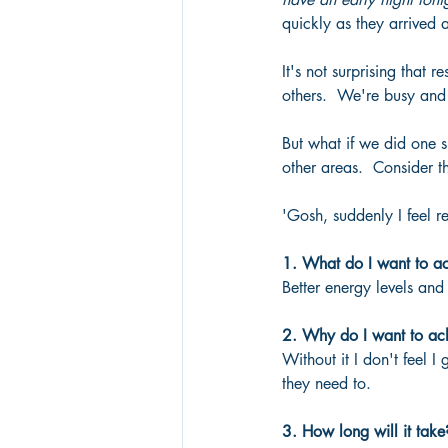
quickly as they arrived
It's not surprising that 
others.  We're busy and
But what if we did one s
other areas.  Consider t
'Gosh, suddenly I feel re
1. What do I want to a
Better energy levels an
2. Why do I want to ach
Without it I don't feel I
they need to.
3. How long will it take