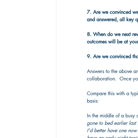
7. Are we convinced we 
and answered, all key q
8. When do we next revie
outcomes will be at your
9. Are we convinced tha
Answers to the above ar
collaboration.  Once you
Compare this with a typ
basis:
In the middle of a busy 
gone to bed earlier last 
I'd better have one now 
have an early night toni