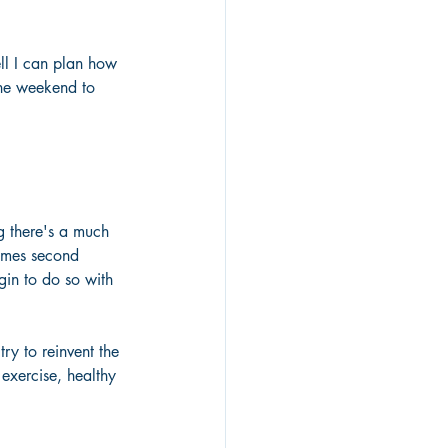
ell I can plan how 
the weekend to 
g there's a much 
comes second 
gin to do so with 
ry to reinvent the 
exercise, healthy 