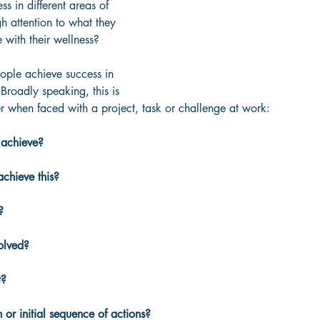
s in different areas of 
gh attention to what they 
 with their wellness?
eople achieve success in 
 Broadly speaking, this is 
r when faced with a project, task or challenge at work:
 achieve?
chieve this?
?
olved?
t?
n or initial sequence of actions?