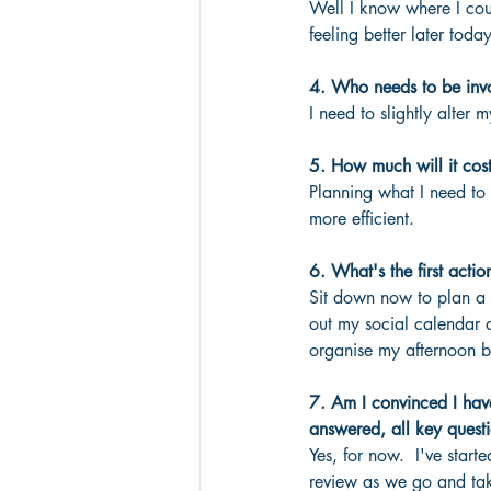
Well I know where I cou
feeling better later today
4. Who needs to be inv
I need to slightly alter 
5. How much will it cos
Planning what I need to 
more efficient.
6. What's the first actio
Sit down now to plan a s
out my social calendar 
organise my afternoon b
7. Am I convinced I have
answered, all key questi
Yes, for now.  I've star
review as we go and tak