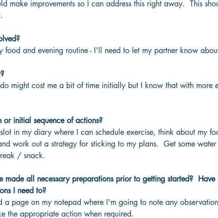
ld make improvements so I can address this right away.  This sho
.
olved?
my food and evening routine - I'll need to let my partner know about
t?
do might cost me a bit of time initially but I know that with more 
n or initial sequence of actions?
lot in my diary where I can schedule exercise, think about my foo
and work out a strategy for sticking to my plans.  Get some wate
reak / snack.
 made all necessary preparations prior to getting started?  Have 
ons I need to?
ted a page on my notepad where I'm going to note any observations
e the appropriate action when required.