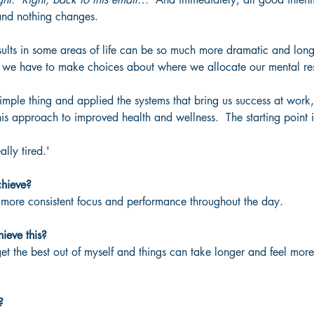
 and nothing changes.
results in some areas of life can be so much more dramatic and long-
 we have to make choices about where we allocate our mental re
imple thing and applied the systems that bring us success at work
his approach to improved health and wellness.  The starting point 
ally tired.'
chieve?
d more consistent focus and performance throughout the day.
ieve this?
 get the best out of myself and things can take longer and feel mor
?