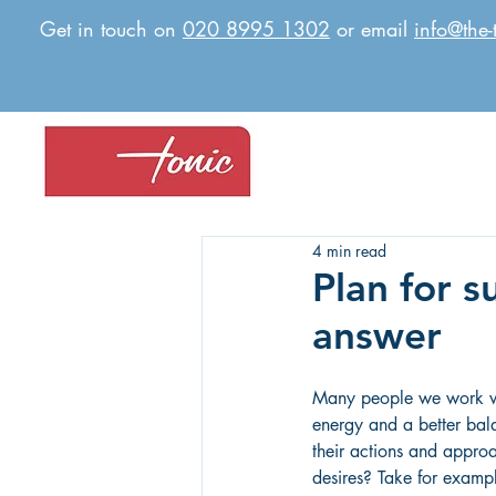
Get in touch on
020 8995 1302
or email
info@the-
4 min read
Plan for s
answer
Many people we work wi
energy and a better balan
their actions and approa
desires? Take for examp