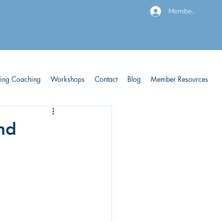
Members
ving Coaching
Workshops
Contact
Blog
Member Resources
and