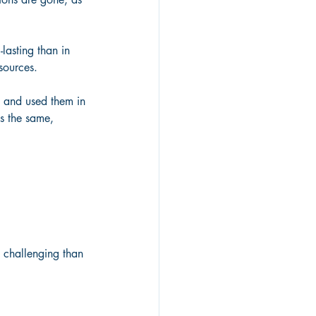
lasting than in 
sources.
, and used them in 
is the same,
e challenging than 