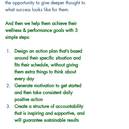
the opportunity to give deeper thought to 
what success looks like for them.  
And then we help them achieve their 
wellness & performance goals with 3 
simple steps:
Design an action plan that’s based 
around their specific situation and 
fits their schedule, without giving 
them extra things to think about 
every day
Generate motivation to get started 
and then take consistent daily 
positive action
Create a structure of accountability 
that is inspiring and supportive, and 
will guarantee sustainable results