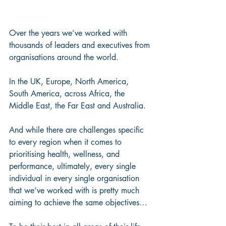
Over the years we’ve worked with 
thousands of leaders and executives from 
organisations around the world.  
In the UK, Europe, North America, 
South America, across Africa, the 
Middle East, the Far East and Australia.
And while there are challenges specific 
to every region when it comes to 
prioritising health, wellness, and 
performance, ultimately, every single 
individual in every single organisation 
that we’ve worked with is pretty much 
aiming to achieve the same objectives…  