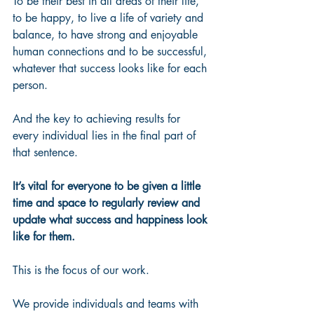
To be their best in all areas of their life, 
to be happy, to live a life of variety and 
balance, to have strong and enjoyable 
human connections and to be successful, 
whatever that success looks like for each 
person.  
And the key to achieving results for 
every individual lies in the final part of 
that sentence.
It’s vital for everyone to be given a little 
time and space to regularly review and 
update what success and happiness look 
like for them.
This is the focus of our work.   
We provide individuals and teams with 