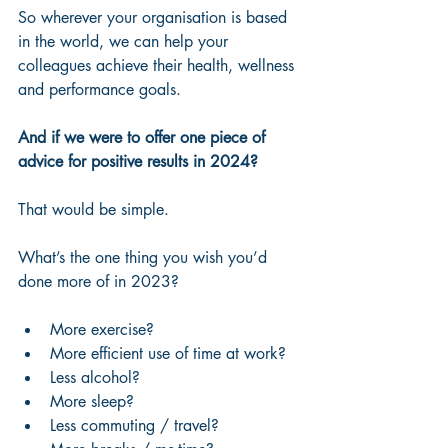
So wherever your organisation is based 
in the world, we can help your 
colleagues achieve their health, wellness 
and performance goals.
And if we were to offer one piece of 
advice for positive results in 2024?
That would be simple.
What’s the one thing you wish you’d 
done more of in 2023?
More exercise?
More efficient use of time at work?
Less alcohol?
More sleep?
Less commuting / travel?