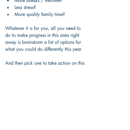
More breaks / me-time?
Less stress?
More quality family time?
Whatever it is for you, all you need to 
do to make progress in this area right 
away is brainstorm a list of options for 
what you could do differently this year.
And then pick one to take action on this 
week.
This time next year you will thank 
yourself for what you do today.