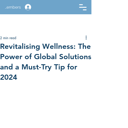
Members
2 min read
Revitalising Wellness: The
Power of Global Solutions
and a Must-Try Tip for
2024