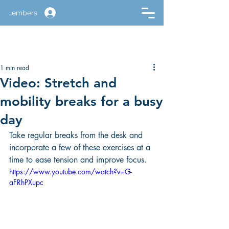
Members
1 min read
Video: Stretch and
mobility breaks for a busy
day
Take regular breaks from the desk and 
incorporate a few of these exercises at a 
time to ease tension and improve focus.
https://www.youtube.com/watch?v=G-
aFRhPXupc