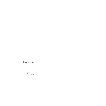
Previous
Next