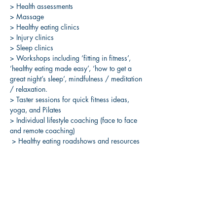
> Health assessments 
> Massage 
> Healthy eating clinics 
> Injury clinics 
> Sleep clinics 
> Workshops including ‘fitting in fitness’, 
‘healthy eating made easy’, ‘how to get a 
great night’s sleep’, mindfulness / meditation 
/ relaxation. 
> Taster sessions for quick fitness ideas, 
yoga, and Pilates 
> Individual lifestyle coaching (face to face 
and remote coaching)
 > Healthy eating roadshows and resources