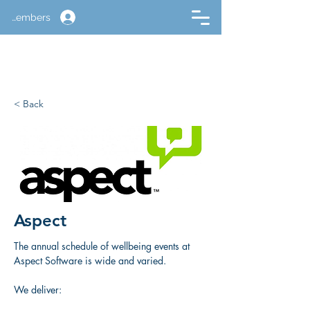
Members
< Back
Aspect
The annual schedule of wellbeing events at 
Aspect Software is wide and varied. 
We deliver: 