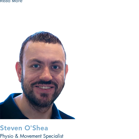
Read More
Steven O'Shea
Physio & Movement Specialist