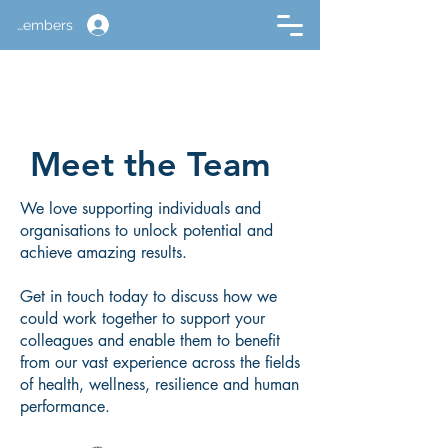
Members
Meet the Team
We love supporting individuals and
organisations to unlock potential and
achieve amazing results.
Get in touch today to discuss how we
could work together to support your
colleagues and enable them to benefit
from our vast experience across the fields
of health, wellness, resilience and human
performance.