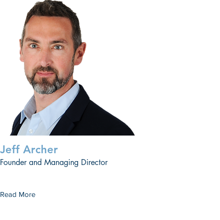
Jeff Archer
Founder and Managing Director
Read More