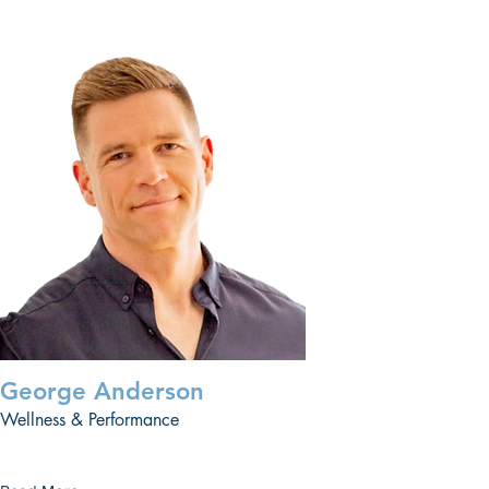
George Anderson
Wellness & Performance