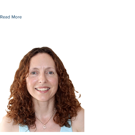
Read More