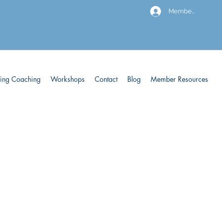
Members
ving Coaching
Workshops
Contact
Blog
Member Resources