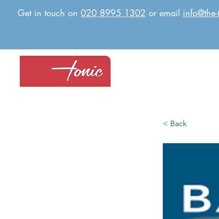
Get in touch on
020 8995 1302
or email
info@the-
< Back