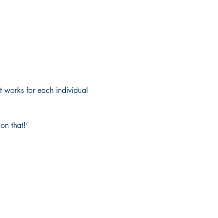
 works for each individual 
on that!’