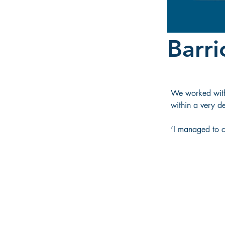
Barri
We worked with 
within a very d
‘I managed to co