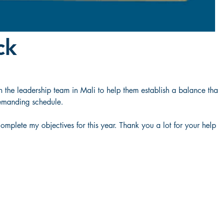
ck
the leadership team in Mali to help them establish a balance that
emanding schedule.  
mplete my objectives for this year. Thank you a lot for your help 