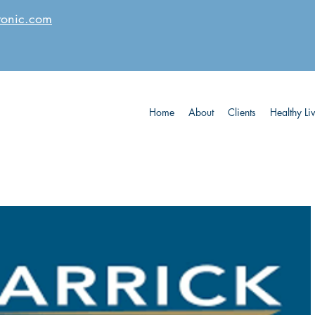
tonic.com
Home
About
Clients
Healthy Li