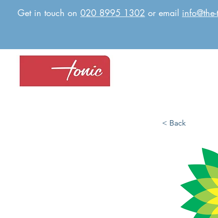
Get in touch on
020 8995 1302
or email
info@the-
< Back