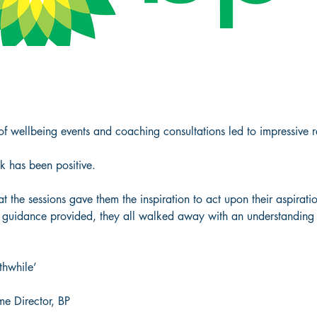
 wellbeing events and coaching consultations led to impressive resu
k has been positive.  
t the sessions gave them the inspiration to act upon their aspirat
uidance provided, they all walked away with an understanding o
 
hwhile’ 
e Director, BP