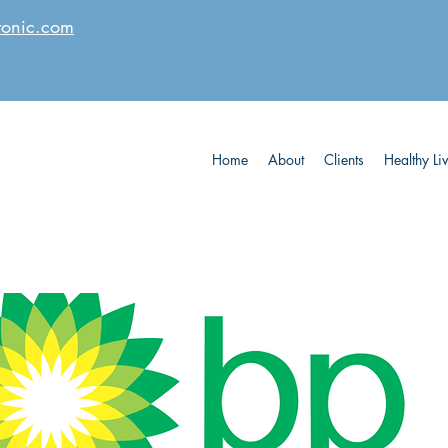
tonic.com
Home
About
Clients
Healthy Li