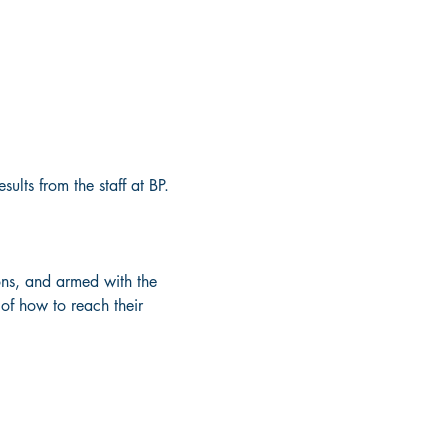
lts from the staff at BP. 
ions, and armed with the 
f how to reach their 