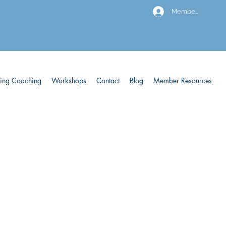
Members
ving Coaching
Workshops
Contact
Blog
Member Resources