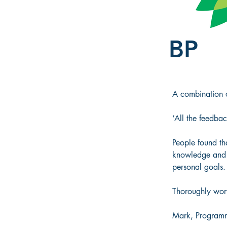
BP
A combination of
‘All the feedbac
People found tha
knowledge and g
personal goals.
Thoroughly wort
Mark, Programm