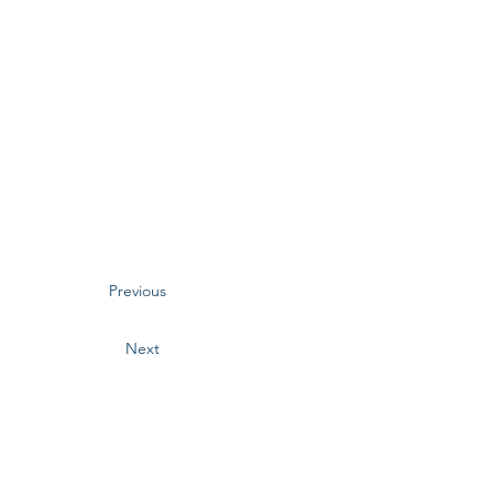
Previous
Next