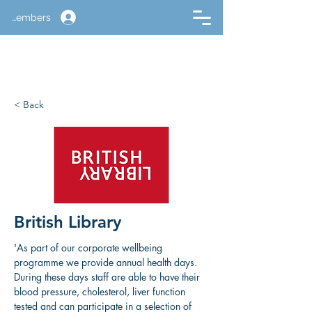
Members
< Back
British Library
'As part of our corporate wellbeing 
programme we provide annual health days. 
During these days staff are able to have their 
blood pressure, cholesterol, liver function 
tested and can participate in a selection of 