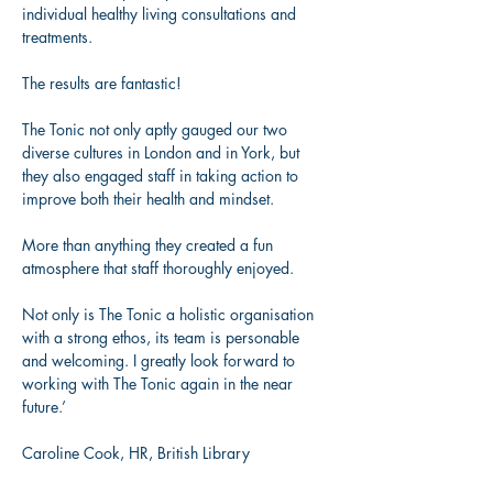
individual healthy living consultations and 
treatments. 
The results are fantastic! 
The Tonic not only aptly gauged our two 
diverse cultures in London and in York, but 
they also engaged staff in taking action to 
improve both their health and mindset. 
More than anything they created a fun 
atmosphere that staff thoroughly enjoyed. 
Not only is The Tonic a holistic organisation 
with a strong ethos, its team is personable 
and welcoming. I greatly look forward to 
working with The Tonic again in the near 
future.’  
Caroline Cook, HR, British Library