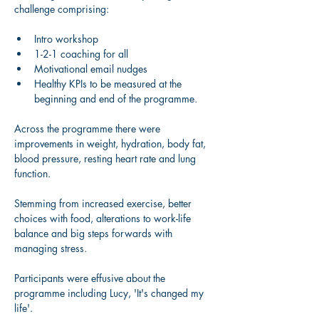
challenge comprising: 
Intro workshop 
1-2-1 coaching for all 
Motivational email nudges 
Healthy KPIs to be measured at the 
beginning and end of the programme. 
Across the programme there were 
improvements in weight, hydration, body fat, 
blood pressure, resting heart rate and lung 
function. 
Stemming from increased exercise, better 
choices with food, alterations to work-life 
balance and big steps forwards with 
managing stress. 
Participants were effusive about the 
programme including Lucy, 'It's changed my 
life'.