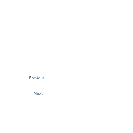
Previous
Next