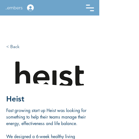
Members
< Back
Heist
Fast growing start up Heist was looking for 
something to help their teams manage their 
energy, effectiveness and life balance. 
We designed a 6-week healthy living 