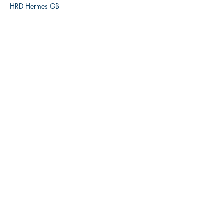
HRD Hermes GB