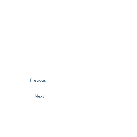
Previous
Next