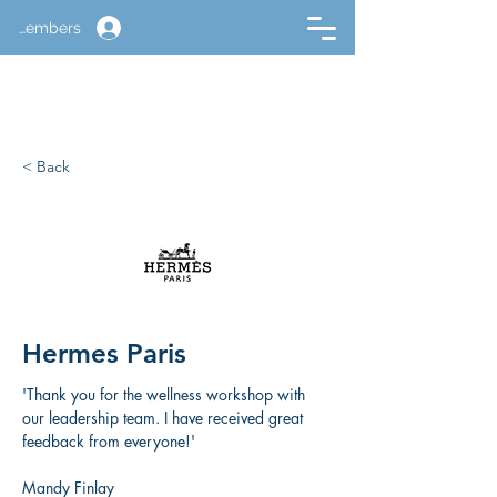
Members
< Back
Hermes Paris
'Thank you for the wellness workshop with 
our leadership team. I have received great 
feedback from everyone!'
Mandy Finlay