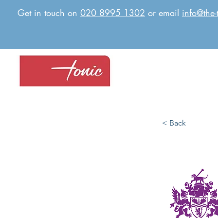
Get in touch on
020 8995 1302
or email
info@the-
< Back