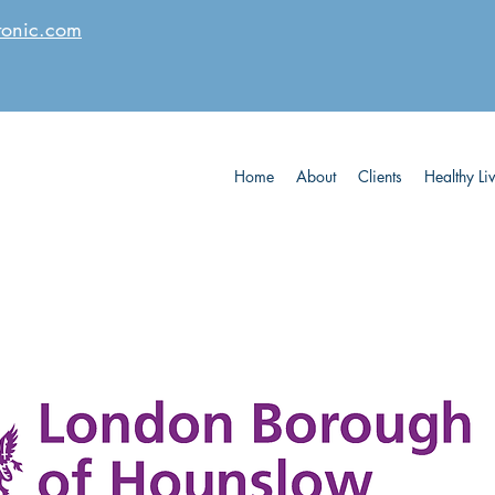
tonic.com
Home
About
Clients
Healthy Li