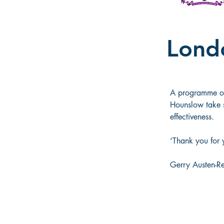
Lond
A programme of 
Hounslow take s
effectiveness. 
‘Thank you for 
Gerry Austen-R