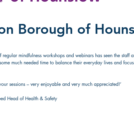
on Borough of Houn
regular mindfulness workshops and webinars has seen the staff a
ome much needed time to balance their everyday lives and focus 
your sessions – very enjoyable and very much appreciated!’ 
eed Head of Health & Safety