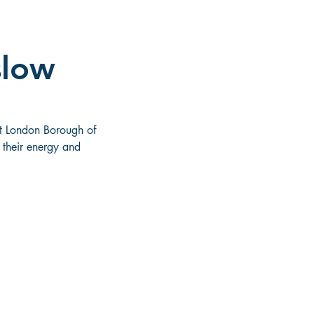
slow
t London Borough of 
their energy and 