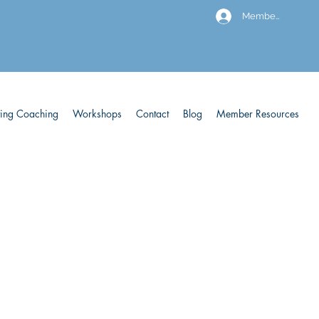
Members
ving Coaching
Workshops
Contact
Blog
Member Resources