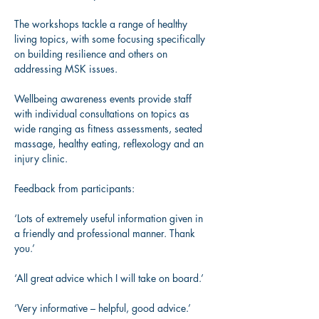
The workshops tackle a range of healthy 
living topics, with some focusing specifically 
on building resilience and others on 
addressing MSK issues.​ 
Wellbeing awareness events provide staff 
with individual consultations on topics as 
wide ranging as fitness assessments, seated 
massage, healthy eating, reflexology and an 
injury clinic.  
Feedback from participants: 
‘Lots of extremely useful information given in 
a friendly and professional manner. Thank 
you.’  
‘All great advice which I will take on board.’ 
‘Very informative – helpful, good advice.’