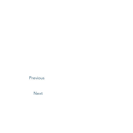
Previous
Next