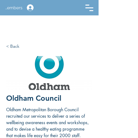
Members
< Back
Oldham Council
Oldham Metropolitan Borough Council 
recruited our services to deliver a series of 
wellbeing awareness events and workshops, 
and to devise a healthy eating programme 
that makes life easy for their 2000 staff.​ 