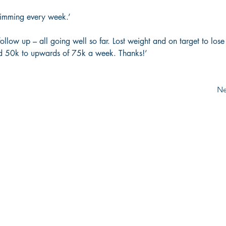
imming every week.’  
follow up – all going well so far. Lost weight and on target to los
d 50k to upwards of 75k a week. Thanks!’
Ne
Email:
info@the-tonic.com
Tel:
020 8995 1302