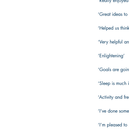
‘Really enjoyed 
‘Great ideas to
‘Helped us think 
‘Very helpful an
‘Enlightening’ 
‘Goals are goin
‘Sleep is much 
‘Activity and f
‘I’ve done some
‘I’m pleased to