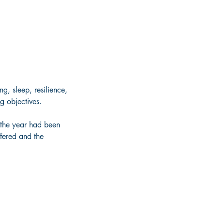
g, sleep, resilience, 
g objectives. 
the year had been 
ffered and the 