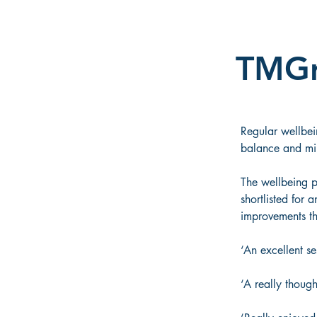
TMG
Regular wellbei
balance and mind
The wellbeing 
shortlisted for 
improvements thi
‘An excellent se
‘A really though