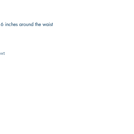
e 6 inches around the waist 
xt