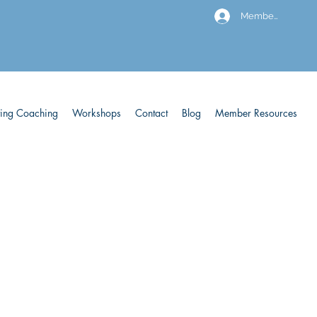
Members
ving Coaching
Workshops
Contact
Blog
Member Resources