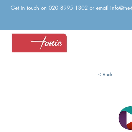
Get in touch on
020 8995 1302
or email
info@the-
< Back