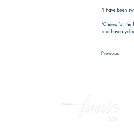
‘I have been sw
‘Cheers for the 
and have cycle
Previous