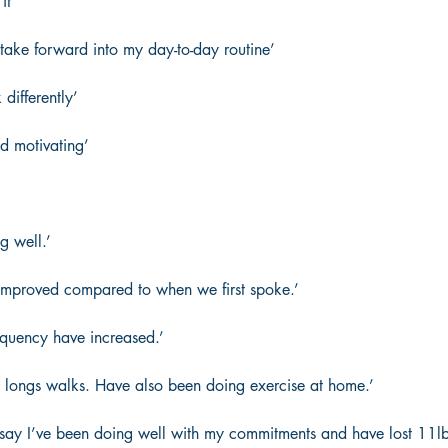
it’  
 take forward into my day-to-day routine’  
differently’  
d motivating’  
g well.’ 
improved compared to when we first spoke.’  
requency have increased.’ 
 longs walks. Have also been doing exercise at home.’ 
 say I’ve been doing well with my commitments and have lost 11lbs