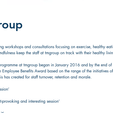
roup
ng workshops and consultations focusing on exercise, healthy eatin
fulness keep the staff at tmgroup on track with their healthy livin
programme at tmgroup began in January 2016 and by the end of 
an Employee Benefits Award based on the range of the initiatives o
s has created for staff turnover, retention and morale. 
ssion’  
t-provoking and interesting session’  