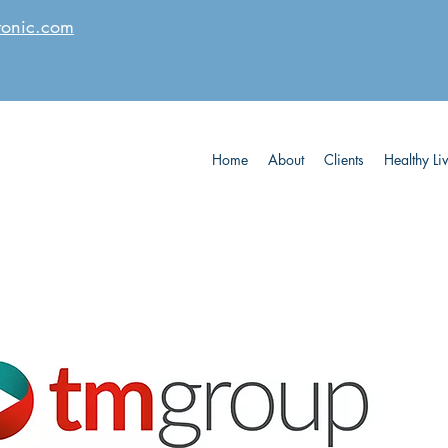
tonic.com
Home
About
Clients
Healthy Li