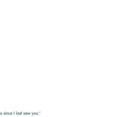
 since I last saw you.’ 