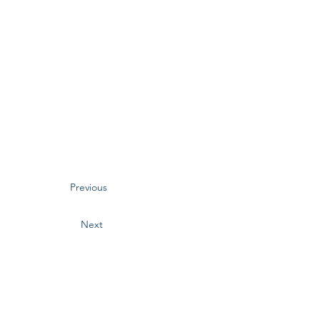
Previous
Next