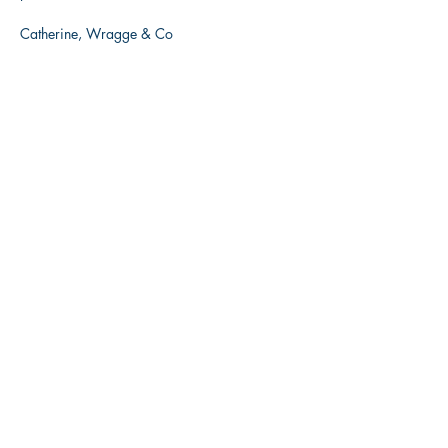
Catherine, Wragge & Co