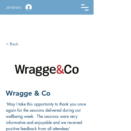
Members
< Back
Wragge & Co
‘May I take this opportunity to thank you once 
again for the sessions delivered during our 
wellbeing week.  The sessions were very 
informative and enjoyable and we received 
positive feedback from all attendees’ 