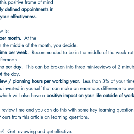
this positive frame of mind 
ly defined appointments in 
your effectiveness.  
w is:
 per month.
  At the 
n the middle of the month, you decide.
time per week. 
 Recommended to be in the middle of the week ra
fternoon.
me per day.  
This can be broken into three mini-reviews of 2 minut
t the day.
iew / planning hours per working year.
  Less than 3% of your tim
 invested in yourself that can make an enormous difference to eve
hich will also have a 
positive impact on your life outside of work
your review time and you can do this with some key learning questio
ours from this article on 
learning questions
.
?  Get reviewing and get effective.