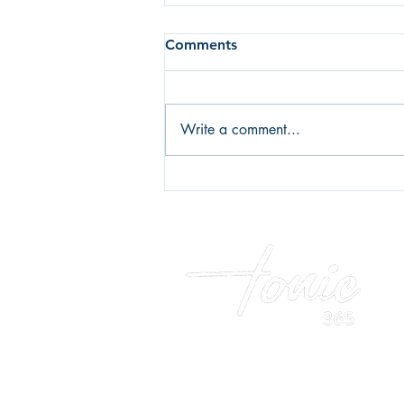
Comments
Write a comment...
Fear of failure or fear of
success? What's holding you
back?