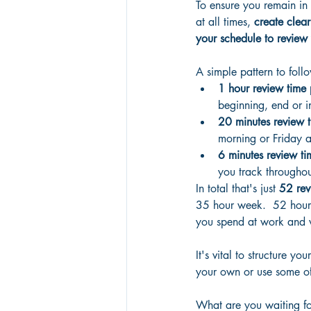
To ensure you remain in 
at all times, 
create clear
your schedule to review 
A simple pattern to follo
1 hour review time
beginning, end or i
20 minutes review 
morning or Friday a
6 minutes review ti
you track throughou
In total that's just
 52 rev
35 hour week.  52 hours
you spend at work and w
It's vital to structure 
your own or use some of 
What are you waiting for