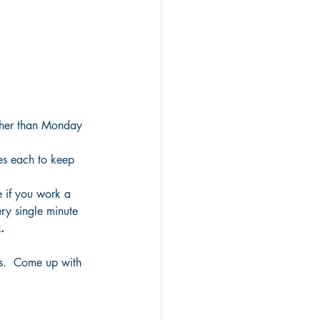
ther than Monday 
es each to keep 
e if you work a 
ry single minute 
.
ns.  Come up with 