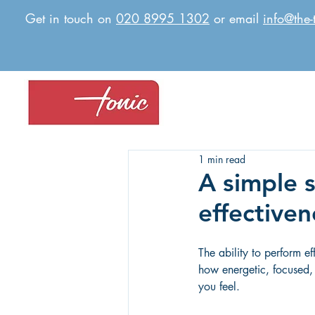
Get in touch on
020 8995 1302
or email
info@the-
1 min read
A simple 
effectiven
The ability to perform ef
how energetic, focused,
you feel.  