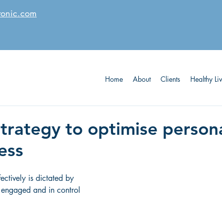
tonic.com
Home
About
Clients
Healthy Li
strategy to optimise person
ess
fectively is dictated by 
 engaged and in control 