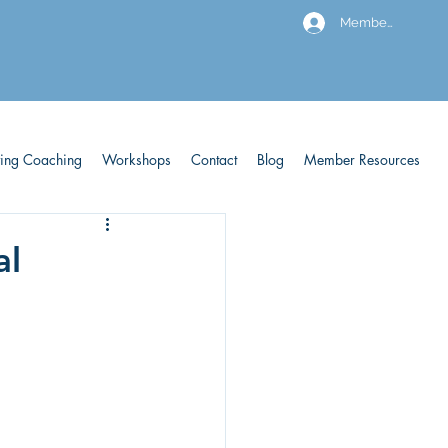
Members
ving Coaching
Workshops
Contact
Blog
Member Resources
al