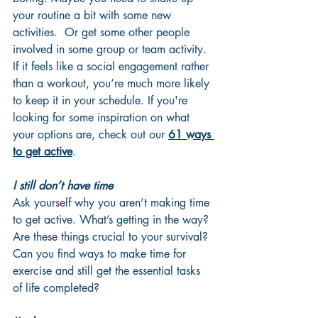
your routine a bit with some new 
activities.  Or get some other people 
involved in some group or team activity. 
If it feels like a social engagement rather 
than a workout, you’re much more likely 
to keep it in your schedule. If you're 
looking for some inspiration on what 
your options are, check out our 
61 ways 
to get active
.
I still don’t have time
Ask yourself why you aren’t making time 
to get active. What’s getting in the way? 
Are these things crucial to your survival? 
Can you find ways to make time for 
exercise and still get the essential tasks 
of life completed? 