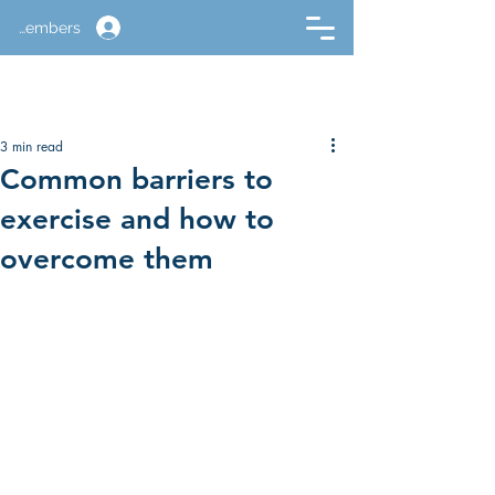
Members
3 min read
Common barriers to
exercise and how to
overcome them