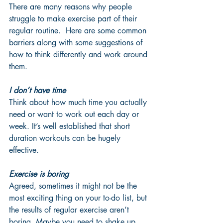
There are many reasons why people 
struggle to make exercise part of their 
regular routine.  Here are some common 
barriers along with some suggestions of 
how to think differently and work around 
them.
I don’t have time
Think about how much time you actually 
need or want to work out each day or 
week. It’s well established that short 
duration workouts can be hugely 
effective. 
Exercise is boring
Agreed, sometimes it might not be the 
most exciting thing on your to-do list, but 
the results of regular exercise aren’t 
boring. Maybe you need to shake up 