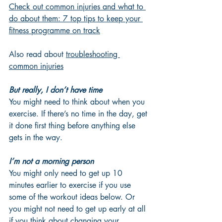
Check out common injuries and what to 
do about them: 7 top tips
 to keep your 
fitness programme on track
Also read about 
troubleshooting 
common injuries
But really, I don’t have time
You might need to think about when you 
exercise. If there’s no time in the day, get 
it done first thing before anything else 
gets in the way.
I’m not a morning person
You might only need to get up 10 
minutes earlier to exercise if you use 
some of the workout ideas below. Or 
you might not need to get up early at all 
if you think about changing your 