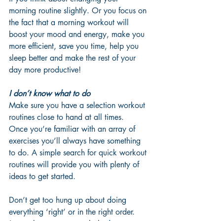
morning routine slightly. Or you focus on 
the fact that a morning workout will 
boost your mood and energy, make you 
more efficient, save you time, help you 
sleep better and make the rest of your 
day more productive!
I don’t know what to do
Make sure you have a selection workout 
routines close to hand at all times.  
Once you’re familiar with an array of 
exercises you’ll always have something 
to do. A simple search for quick workout 
routines will provide you with plenty of 
ideas to get started. 
Don’t get too hung up about doing 
everything ‘right’ or in the right order. 