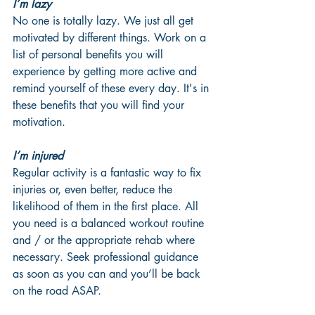
I’m lazy
No one is totally lazy. We just all get 
motivated by different things. Work on a 
list of personal benefits you will 
experience by getting more active and 
remind yourself of these every day. It's in 
these benefits that you will find your 
motivation.
I’m injured
Regular activity is a fantastic way to fix 
injuries or, even better, reduce the 
likelihood of them in the first place. All 
you need is a balanced workout routine 
and / or the appropriate rehab where 
necessary. Seek professional guidance 
as soon as you can and you’ll be back 
on the road ASAP.