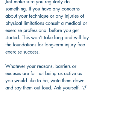
Just make sure you regularly do 
something. If you have any concerns 
about your technique or any injuries of 
physical limitations consult a medical or 
exercise professional before you get 
started. This won’t take long and will lay 
the foundations for long-term injury free 
exercise success.
Whatever your reasons, barriers or 
excuses are for not being as active as 
you would like to be, write them down 
and say them out loud. Ask yourself, 
‘if 
this weren’t a barrier, what would my 
activity routine look like?’
 Or, 
‘how long 
have I been using this excuse and how 
long will I continue to use this excuse?’
Revisit your list of exercise benefits and 