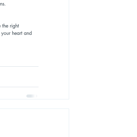
ns. 
the right 
 your heart and 