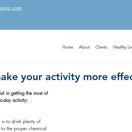
tonic.com
Home
About
Clients
Healthy Li
ake your activity more effe
al in getting the most of 
-day activity: 
is to drink plenty of 
l to the proper chemical 