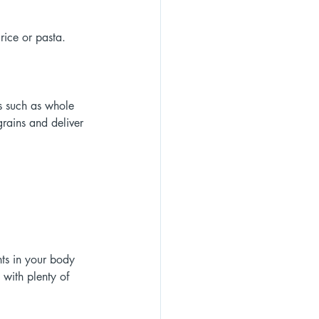
rice or pasta. 
s such as whole 
rains and deliver 
nts in your body 
with plenty of 