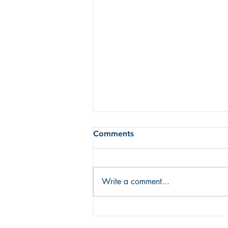
Comments
Write a comment...
Fear of failure or fear of
success? What's holding you