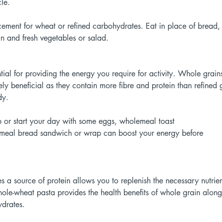
le. 
ement for wheat or refined carbohydrates. Eat in place of bread, 
in and fresh vegetables or salad. 
ial for providing the energy you require for activity. Whole grain
y beneficial as they contain more fibre and protein than refined g
dy. 
p or start your day with some eggs, wholemeal toast
emeal bread sandwich or wrap can boost your energy before
es a source of protein allows you to replenish the necessary nutrie
le-wheat pasta provides the health benefits of whole grain along 
drates. 