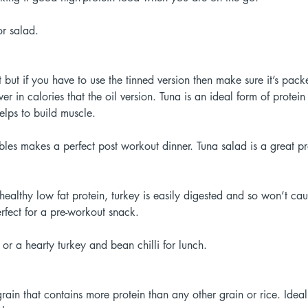
r salad. 
t but if you have to use the tinned version then make sure it’s pac
wer in calories that the oil version. Tuna is an ideal form of protei
elps to build muscle. 
bles makes a perfect post workout dinner. Tuna salad is a great p
healthy low fat protein, turkey is easily digested and so won’t cau
erfect for a pre-workout snack. 
or a hearty turkey and bean chilli for lunch. 
grain that contains more protein than any other grain or rice. Ideal