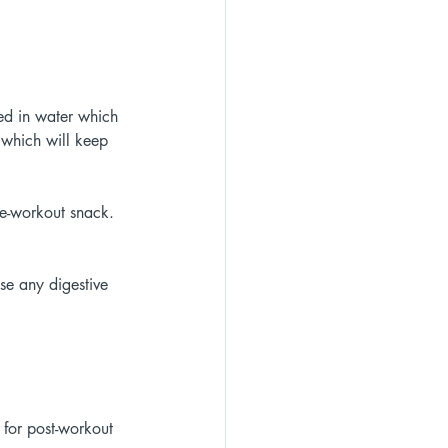
ked in water which 
n which will keep 
re-workout snack. 
se any digestive 
 for post-workout 