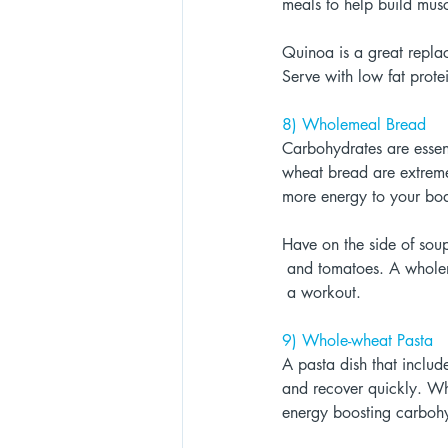
meals to help build musc
Quinoa is a great replac
Serve with low fat prote
8) Wholemeal Bread 
Carbohydrates are essent
wheat bread are extremel
more energy to your bo
Have on the side of sou
 and tomatoes. A whol
 a workout. 
9) Whole-wheat Pasta 
A pasta dish that includ
and recover quickly. Who
energy boosting carbohy