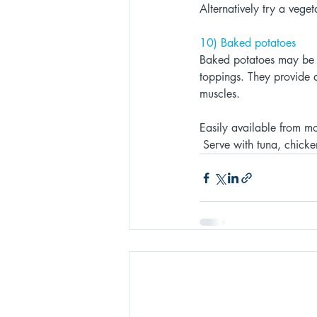
Alternatively try a vege
10) Baked potatoes 
Baked potatoes may be on
toppings. They provide a
muscles. 
Easily available from mo
 Serve with tuna, chicke