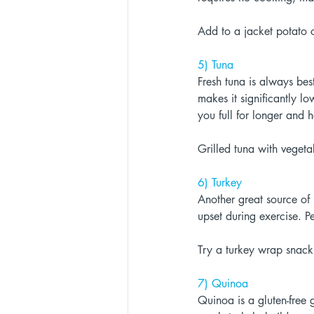
Add to a jacket potato o
5) Tuna 
Fresh tuna is always bes
makes it significantly lo
you full for longer and h
Grilled tuna with vegeta
6) Turkey 
Another great source of 
upset during exercise. P
Try a turkey wrap snack 
7) Quinoa 
Quinoa is a gluten-free 