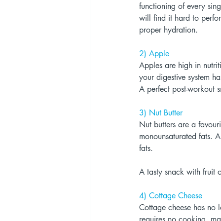
functioning of every sing
will find it hard to perf
proper hydration. 
2) Apple 
Apples are high in nutri
your digestive system ha
A perfect post-workout s
3) Nut Butter 
Nut butters are a favour
monounsaturated fats. A
fats. 
A tasty snack with fruit
4) Cottage Cheese 
Cottage cheese has no la
requires no cooking, ma