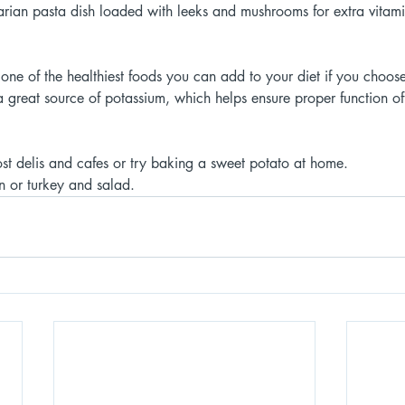
tarian pasta dish loaded with leeks and mushrooms for extra vitami
e of the healthiest foods you can add to your diet if you choose 
 great source of potassium, which helps ensure proper function of
st delis and cafes or try baking a sweet potato at home.
n or turkey and salad. 