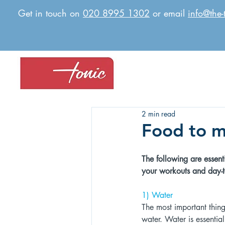
Get in touch on
020 8995 1302
or email
info@the-
2 min read
Food to m
The following are essenti
your workouts and day-to
1) Water 
The most important thing 
water. Water is essentia