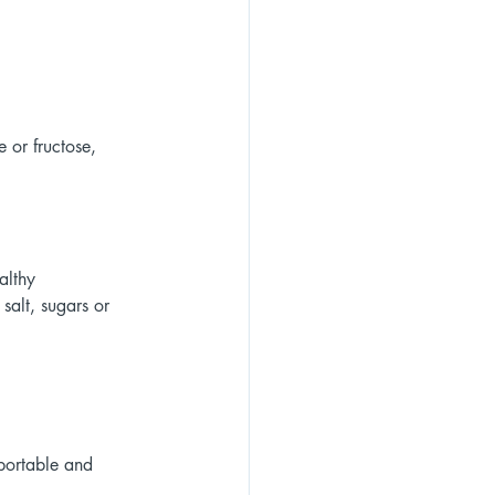
 or fructose, 
althy 
alt, sugars or 
 portable and 