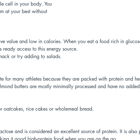
le cell in your body. You 
orm at your best without 
tive value and low in calories. When you eat a food rich in glucose
s ready access to this energy source. 
nack or try adding to salads. 
ite for many athletes because they are packed with protein and he
lmond butters are mostly minimally processed and have no added s
 or oatcakes, rice cakes or wholemeal bread. 
ctose and is considered an excellent source of protein. It is also
king it good high-protein food when you are on the go. 