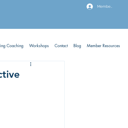
Members
ving Coaching
Workshops
Contact
Blog
Member Resources
ctive