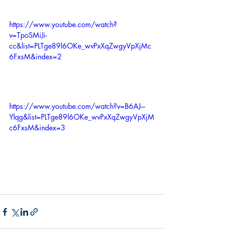
https://www.youtube.com/watch?
v=TpoSMiJi-
cc&list=PLTge89l6OKe_wvPxXqZwgyVpXjMc
6FxsM&index=2
https://www.youtube.com/watch?v=B6AJ---
Ylqg&list=PLTge89l6OKe_wvPxXqZwgyVpXjM
c6FxsM&index=3