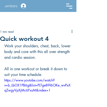
Members
1 min read
Quick workout 4
Work your shoulders, chest, back, lower 
body and core with this all over strength 
and cardio session.
All in one workout or break it down to 
suit your time schedule.
https://www.youtube.com/watch?
v=b_LbOX1PB6g&list=PLTge89l6OKe_wvPxX
qZwgyVpXjMc6FxsM&index=1