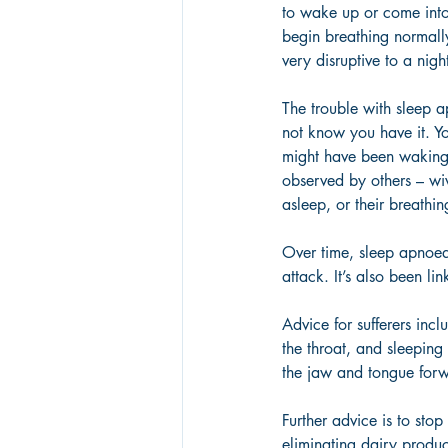
to wake up or come into
begin breathing normally
very disruptive to a night
The trouble with sleep a
not know you have it. Yo
might have been waking u
observed by others – wiv
asleep, or their breathi
Over time, sleep apnoea 
attack. It’s also been li
Advice for sufferers incl
the throat, and sleeping
the jaw and tongue forwa
Further advice is to sto
eliminating dairy product