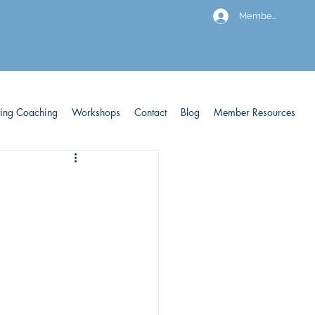
Members
ving Coaching
Workshops
Contact
Blog
Member Resources