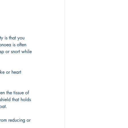
y is that you 
pnoea is often 
sp or snort while 
ke or heart 
en the tissue of 
hield that holds 
oat. 
from reducing or 