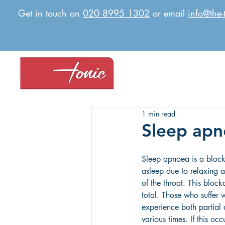
Get in touch on
020 8995 1302
or email
info@the-
1 min read
Sleep ap
Sleep apnoea is a block
asleep due to relaxing a
of the throat. This block
total. Those who suffer 
experience both partial 
various times. If this occ