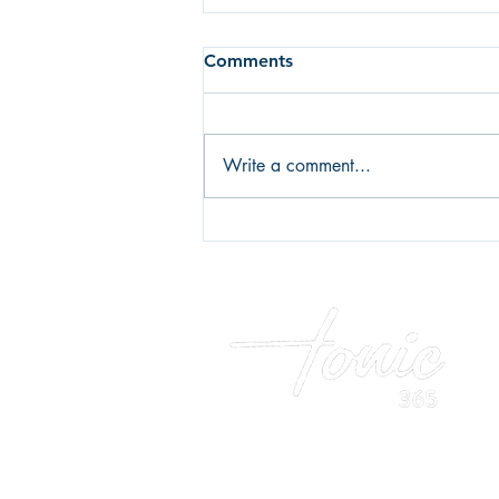
Comments
Write a comment...
Fear of failure or fear of
success? What's holding you
back?