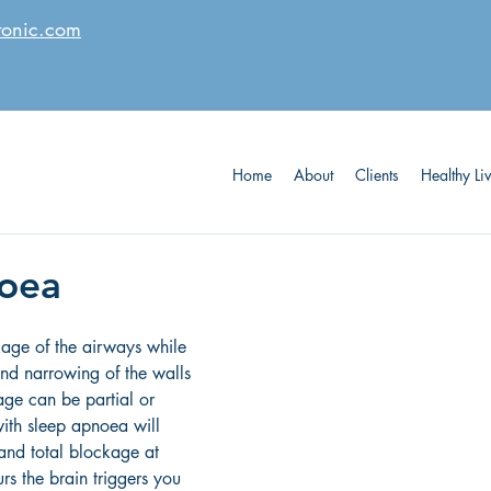
tonic.com
Home
About
Clients
Healthy Li
noea
age of the airways while 
nd narrowing of the walls 
age can be partial or 
with sleep apnoea will 
and total blockage at 
urs the brain triggers you 