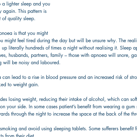
 a lighter sleep and you 
 again. This pattern is 
 of quality sleep. 
pnoea is that you might 
u might feel tired during the day but will be unsure why. The realit
p literally hundreds of times a night without realising it. Sleep a
es, husbands, partners, family – those with apnoea will snore, ga
ng will be noisy and laboured. 
can lead to a rise in blood pressure and an increased risk of stro
nked to weight gain. 
udes losing weight, reducing their intake of alcohol, which can soft
 on your side. In some cases patient’s benefit from wearing a gum s
rds through the night to increase the space at the back of the thr
p smoking and avoid using sleeping tablets. Some sufferers benefit 
s from their diet. 