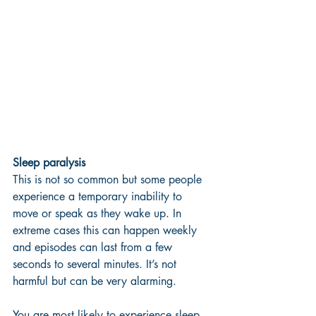
Sleep paralysis 
This is not so common but some people 
experience a temporary inability to 
move or speak as they wake up. In 
extreme cases this can happen weekly 
and episodes can last from a few 
seconds to several minutes. It’s not 
harmful but can be very alarming. 
You are most likely to experience sleep 