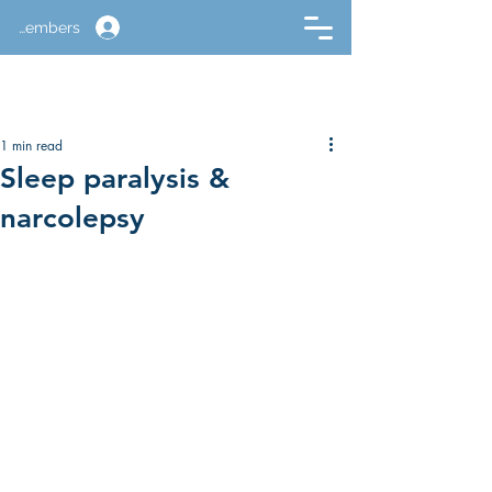
Members
1 min read
Sleep paralysis &
narcolepsy