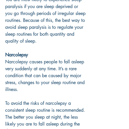
paralysis if you are sleep deprived or 
you go through periods of irregular sleep 
routines. Because of this, the best way to 
avoid sleep paralysis is to regulate your 
sleep routines for both quantity and 
quality of sleep. 
Narcolepsy 
Narcolepsy causes people to fall asleep 
very suddenly at any time. It’s a rare 
condition that can be caused by major 
stress, changes to your sleep routine and 
illness. 
To avoid the risks of narcolepsy a 
consistent sleep routine is recommended. 
The better you sleep at night, the less 
likely you are to fall asleep during the 