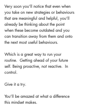
Very soon you’ll notice that even when 
you take on new strategies or behaviours 
that are meaningful and helpful, you’ll 
already be thinking about the point 
when these become outdated and you 
can transition away from them and onto 
the next most useful behaviours. 
Which is a great way to run your 
routine.  Getting ahead of your future 
self. Being proactive, not reactive.  In 
control.  
Give it a try.
You’ll be amazed at what a difference 
this mindset makes. 