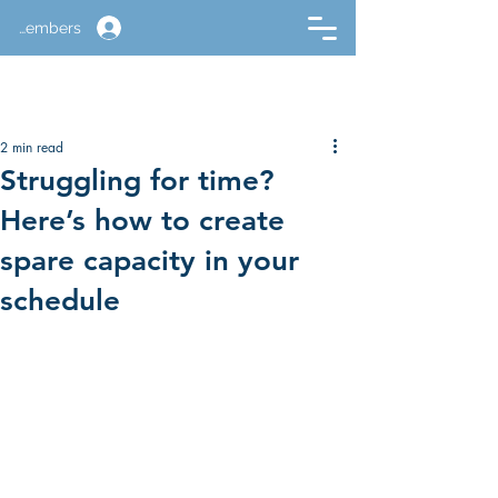
Members
2 min read
Struggling for time?
Here’s how to create
spare capacity in your
schedule