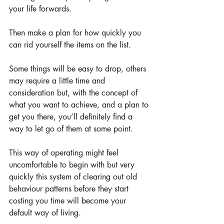
your life forwards.
Then make a plan for how quickly you 
can rid yourself the items on the list.  
Some things will be easy to drop, others 
may require a little time and 
consideration but, with the concept of 
what you want to achieve, and a plan to 
get you there, you’ll definitely find a 
way to let go of them at some point.  
This way of operating might feel 
uncomfortable to begin with but very 
quickly this system of clearing out old 
behaviour patterns before they start 
costing you time will become your 
default way of living.