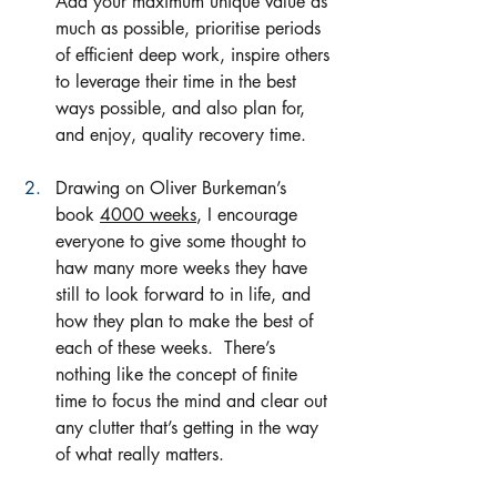
Add your maximum unique value as 
much as possible, prioritise periods 
of efficient deep work, inspire others 
to leverage their time in the best 
ways possible, and also plan for, 
and enjoy, quality recovery time.  
Drawing on Oliver Burkeman’s 
book 
4000 weeks
, I encourage 
everyone to give some thought to 
haw many more weeks they have 
still to look forward to in life, and 
how they plan to make the best of 
each of these weeks.  There’s 
nothing like the concept of finite 
time to focus the mind and clear out 
any clutter that’s getting in the way 
of what really matters.  