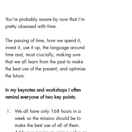
You’re probably aware by now that I’m 
pretty obsessed with time. 
The passing of time, how we spend it, 
invest it, use it up, the language around 
time and, most crucially, making sure 
that we all learn from the past to make 
the best use of the present, and optimise 
the future.  
In my keynotes and workshops I often 
remind everyone of two key points:
We all have only 168 hours in a 
week so the mission should be to 
make the best use of all of them.  