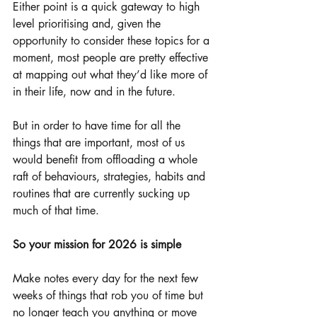
Either point is a quick gateway to high 
level prioritising and, given the 
opportunity to consider these topics for a 
moment, most people are pretty effective 
at mapping out what they’d like more of 
in their life, now and in the future. 
But in order to have time for all the 
things that are important, most of us 
would benefit from offloading a whole 
raft of behaviours, strategies, habits and 
routines that are currently sucking up 
much of that time. 
So your mission for 2026 is simple
Make notes every day for the next few 
weeks of things that rob you of time but 
no longer teach you anything or move 