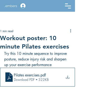
Members
1 min read
Workout poster: 10
minute Pilates exercises
Try this 10 minute sequence to improve 
posture, reduce injury risk and sharpen 
up your exercise performance
Pilates exercises
.pdf
Download PDF • 322KB