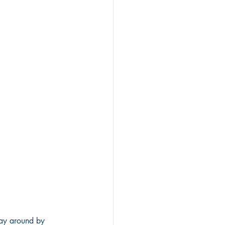
way around by 