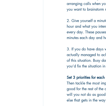
arranging calls when yo
you want to brainstorm n
2. Give yourself a minut
hour and what you intend
every day. These pauses 
minutes each day and h
3. If you do have days 
actually managed to ach
of this situation. Busy d
you’d fix the situation in
Set 3 priorities for each
Then tackle the most impo
good for the rest of the 
will you not do as good 
else that gets in the w