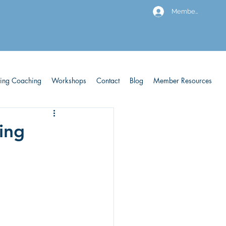
Members
ving Coaching
Workshops
Contact
Blog
Member Resources
king