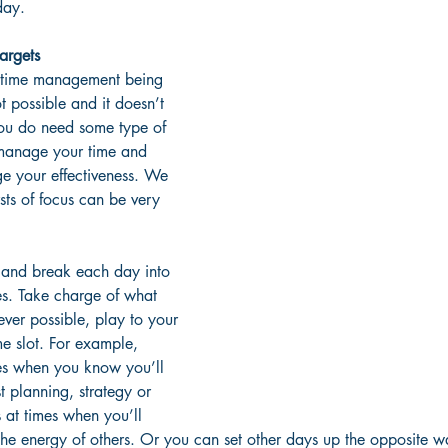
day. 
targets
 time management being 
ot possible and it doesn’t 
you do need some type of 
manage your time and 
e your effectiveness. We 
sts of focus can be very 
 and break each day into 
es. Take charge of what 
er possible, play to your 
me slot. For example, 
mes when you know you’ll 
t planning, strategy or 
 at times when you’ll 
 the energy of others. Or you can set other days up the opposite 