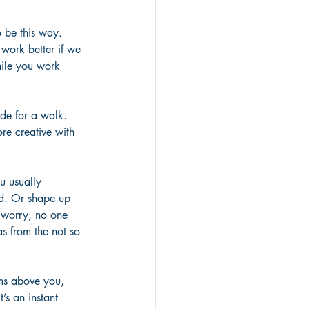
 be this way. 
work better if we 
ile you work 
de for a walk. 
re creative with 
 usually 
ad. Or shape up 
 worry, no one 
as from the not so 
ms above you, 
’s an instant 