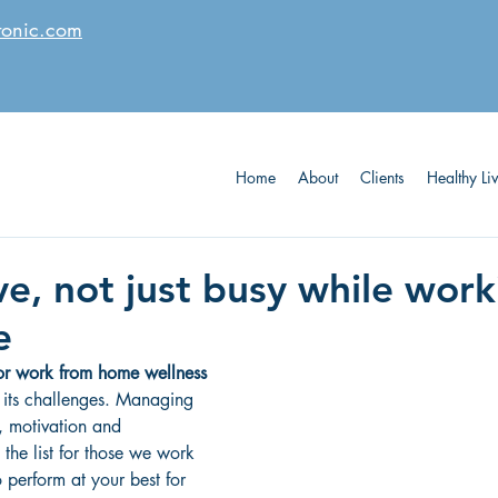
tonic.com
Home
About
Clients
Healthy Li
ve, not just busy while wor
e
for work from home wellness
its challenges. Managing 
, motivation and 
 the list for those we work 
o perform at your best for 