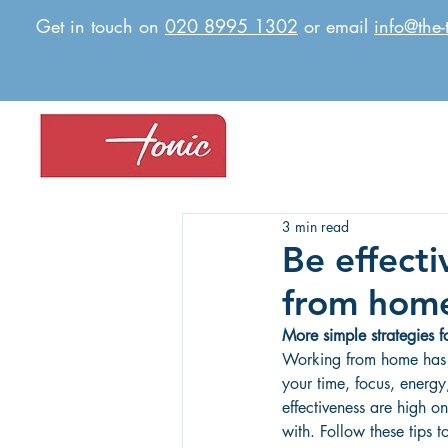
Get in touch on
020 8995 1302
or email
info@the-
3 min read
Be effecti
from hom
More simple strategies 
Working from home has 
your time, focus, energy
effectiveness are high on
with. Follow these tips t