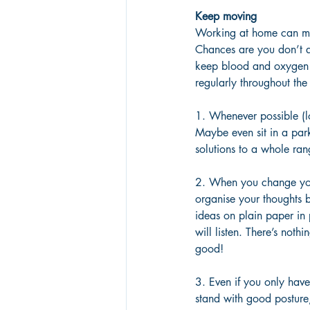
Keep moving
Working at home can mea
Chances are you don’t a
keep blood and oxygen 
regularly throughout the
1. Whenever possible (lo
Maybe even sit in a park
solutions to a whole rang
2. When you change you
organise your thoughts 
ideas on plain paper in
will listen. There’s noth
good!
3. Even if you only hav
stand with good posture,