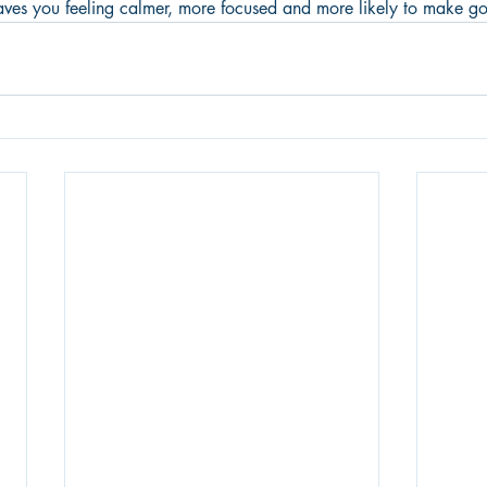
eaves you feeling calmer, more focused and more likely to make g