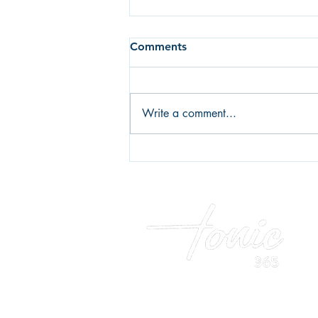
Comments
Write a comment...
Fear of failure or fear of
success? What's holding you
back?