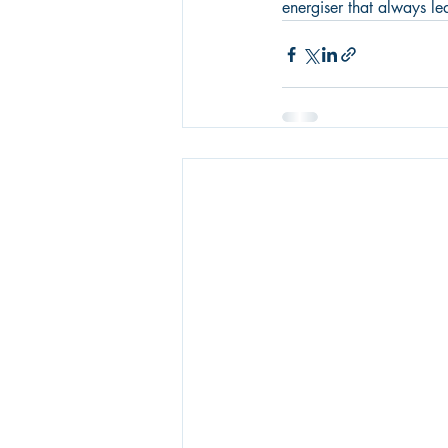
energiser that always l