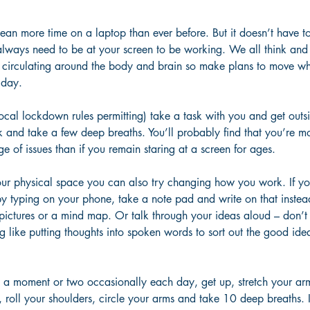
n more time on a laptop than ever before. But it doesn’t have to
lways need to be at your screen to be working. We all think and 
circulating around the body and brain so make plans to move wh
 day. 
cal lockdown rules permitting) take a task with you and get outsi
 and take a few deep breaths. You’ll probably find that you’re mo
e of issues than if you remain staring at a screen for ages. 
r physical space you can also try changing how you work. If you
by typing on your phone, take a note pad and write on that inste
 pictures or a mind map. Or talk through your ideas aloud – don’t
ing like putting thoughts into spoken words to sort out the good ide
e a moment or two occasionally each day, get up, stretch your ar
 roll your shoulders, circle your arms and take 10 deep breaths. It