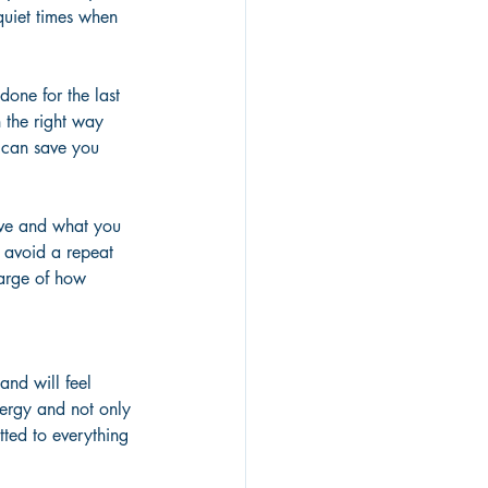
quiet times when 
done for the last 
 the right way 
 can save you 
eve and what you 
 avoid a repeat 
harge of how 
and will feel 
nergy and not only 
tted to everything 