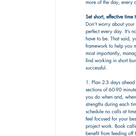
more of the day, every 
Set short, effective time 
Don’t worry about your
perfect every day. It’s n
have to be. That said, 
framework to help you 
most importantly, manag
find working in short bur
successful.
1. Plan 2-3 days ahead
sections of 60-90 minut
you do when and, wherev
strengths during each ti
schedule no calls at ti
feel focused for your bes
project work. Book calls
benefit from feeding off