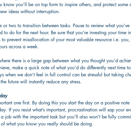
u know you’ll be on top form to inspire others, and protect some 
ew ideas without interruption. 
e or two to transition between tasks. Pause to review what you’ve 
 to do for the next hour. Be sure that you’re investing your time in
to prevent misallocation of your most valuable resource i.e. you,
ours across a week.
where there is a large gap between what you thought you’d achi
ieve, make a quick note of what you’d do differently next time to
ays when we don’t feel in full control can be stressful but taking c
 the future will instantly reduce any stress.
 day
rtant one first. By doing this you start the day on a positive note 
day. If you resist what’s important, procrastination will sap your e
a job with the important task but you’ll also won’t be fully commi
ay of what you know you really should be doing.