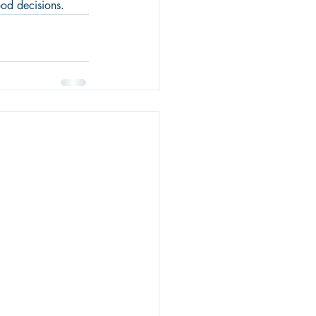
ood decisions.