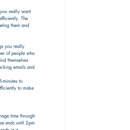
 you really want 
ficiently. The 
leting them and 
gs you really 
ber of people who 
find themselves 
hecking emails and 
5-minutes to 
ficiently to make 
anage time through 
ose ends until 2pm 
 ends in a 