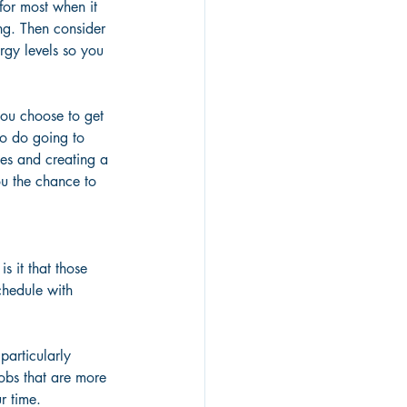
for most when it 
ng. Then consider 
rgy levels so you 
you choose to get 
to do going to 
ces and creating a 
ou the chance to 
s it that those 
chedule with 
particularly 
jobs that are more 
r time.