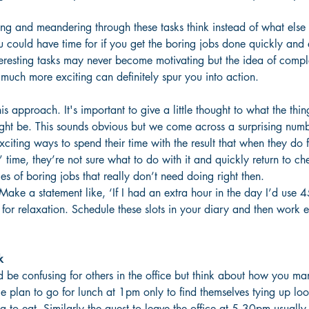
ing and meandering through these tasks think instead of what else
 could have time for if you get the boring jobs done quickly and ef
teresting tasks may never become motivating but the idea of comp
much more exciting can definitely spur you into action.
is approach. It's important to give a little thought to what the thin
ht be. This sounds obvious but we come across a surprising num
xciting ways to spend their time with the result that when they do 
’ time, they’re not sure what to do with it and quickly return to c
es of boring jobs that really don’t need doing right then.
Make a statement like, ‘If I had an extra hour in the day I’d use 4
for relaxation. Schedule these slots in your diary and then work ef
k
uld be confusing for others in the office but think about how you m
e plan to go for lunch at 1pm only to find themselves tying up lo
g to eat. Similarly the quest to leave the office at 5.30pm usually