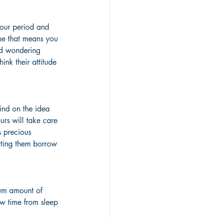
hour period and 
ine that means you 
and wondering 
nk their attitude 
mind on the idea 
urs will take care 
s precious 
tting them borrow 
mum amount of 
ow time from sleep 