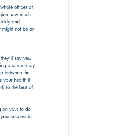
whole offices at 
agine how much 
uickly and 
It might not be an 
they’ll say yes. 
being and you may 
ap between the 
 your health it 
rk to the best of 
g on your to do 
 your success in 