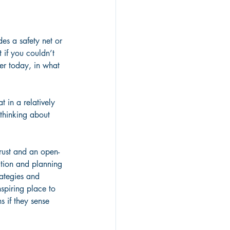
des a safety net or 
 if you couldn’t 
er today, in what 
 in a relatively 
thinking about 
trust and an open-
ection and planning 
ategies and 
spiring place to 
 if they sense 