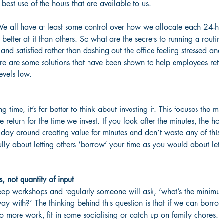
st use of the hours that are available to us.
We all have at least some control over how we allocate each 24-
etter at it than others. So what are the secrets to running a rout
and satisfied rather than dashing out the office feeling stressed 
e are some solutions that have been shown to help employees rethi
evels low.
 time, it’s far better to think about investing it. This focuses the 
 return for the time we invest. If you look after the minutes, the ho
 day around creating value for minutes and don’t waste any of thi
ully about letting others ‘borrow’ your time as you would about le
s, not quantity of input
leep workshops and regularly someone will ask, ‘what’s the mini
way with?’ The thinking behind this question is that if we can borr
to more work, fit in some socialising or catch up on family chores.