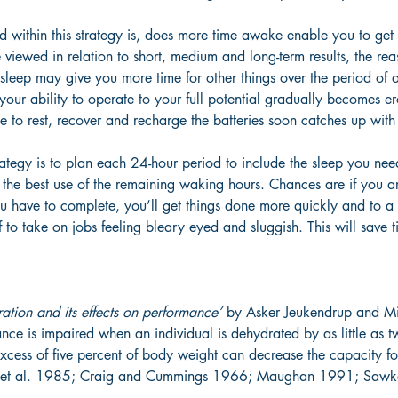
 within this strategy is, does more time awake enable you to ge
e viewed in relation to short, medium and long-term results, the rea
sleep may give you more time for other things over the period of 
 your ability to operate to your full potential gradually becomes e
ime to rest, recover and recharge the batteries soon catches up with
rategy is to plan each 24-hour period to include the sleep you nee
the best use of the remaining waking hours. Chances are if you a
u have to complete, you’ll get things done more quickly and to a 
f to take on jobs feeling bleary eyed and sluggish. This will save t
ation and its effects on performance’
 by Asker Jeukendrup and M
nce is impaired when an individual is dehydrated by as little as t
excess of five percent of body weight can decrease the capacity f
g et al. 1985; Craig and Cummings 1966; Maughan 1991; Sawk