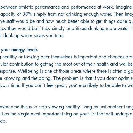
el between athletic performance and performance at work. Imagine 
capacity of 30% simply from not drinking enough water. Then im
ive staff would be and how much better able to get things done q
ency they would be if they simply prioritized drinking more water. 
t drinking water saves you time.
your energy levels
 healthy or looking after themselves is important and chances are 
ular contribution to getting the most out of their health and well
response. Wellbeing is one of those areas where there is often a g
he knowing and the doing. The problem is that if you don’t optimise
our time. If you don’t feel great, you’re unlikely to be able to wo
vercome this is to stop viewing healthy living as just another thin
it as the single most important thing on your list that will underpin
 do.