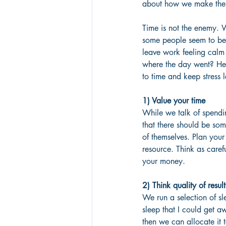
about how we make the be
Time is not the enemy. 
some people seem to be b
leave work feeling calm 
where the day went? Her
to time and keep stress l
1) Value your time
While we talk of spending
that there should be some
of themselves. Plan your
resource. Think as caref
your money.
2) Think quality of result
We run a selection of s
sleep that I could get a
then we can allocate it 