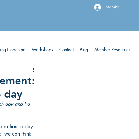
Members
ving Coaching
Workshops
Contact
Blog
Member Resources
gement:
e day
ach day and I’d 
extra hour a day 
k, we can think 