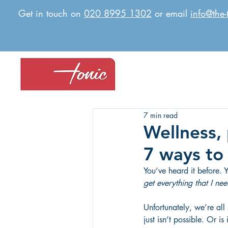
Get in touch on
020 8995 1302
or email
info@the-
7 min read
Wellness,
7 ways to 
You’ve heard it before. 
get everything that I ne
Unfortunately, we’re all
just isn’t possible. Or 