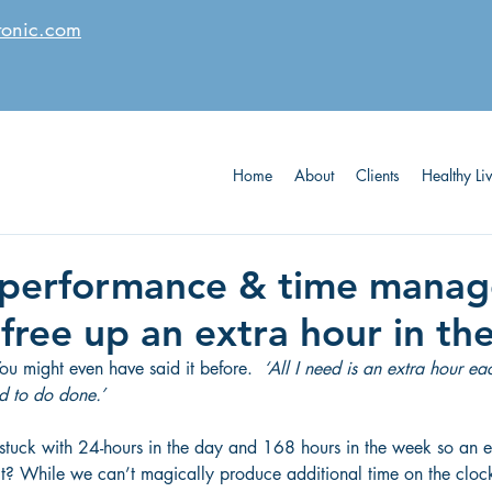
tonic.com
Home
About
Clients
Healthy Li
 performance & time mana
free up an extra hour in th
You might even have said it before.  
‘All I need is an extra hour e
ed to do done.’
 stuck with 24-hours in the day and 168 hours in the week so an 
is it? While we can’t magically produce additional time on the cloc