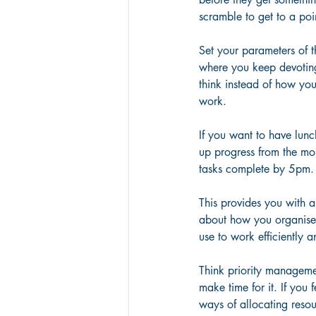
scramble to get to a poi
Set your parameters of t
where you keep devoting
think instead of how yo
work.
If you want to have lun
up progress from the mo
tasks complete by 5pm.
This provides you with a
about how you organise y
use to work efficiently 
Think priority management
make time for it. If you 
ways of allocating resou