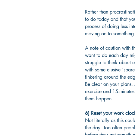
Rather than procrastinat
to do today and that you
process of doing less in
moving on to something 
A note of caution with th
want to do each day mig
struggle to think about e
with some elusive ‘spare
tinkering around the edg
Be clear on your plans. 
exercise and 15-minutes 
them happen.
6) Reset your work cloc
Not literally as this co
the day. Too often peopl
before they get somethin