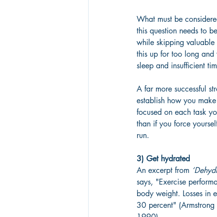
What must be considered
this question needs to b
while skipping valuable 
this up for too long and
sleep and insufficient t
A far more successful st
establish how you make 
focused on each task yo
than if you force yoursel
run.
3) Get hydrated
An excerpt from 
‘Dehydr
says, "Exercise performa
body weight. Losses in 
30 percent" (Armstron
1990).