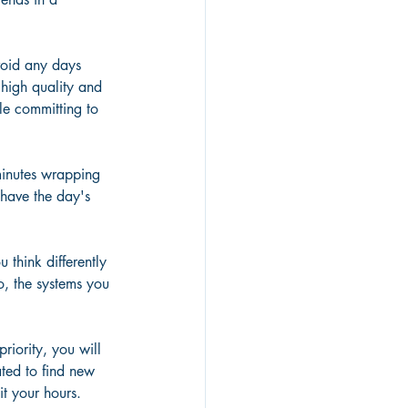
void any days 
high quality and 
le committing to 
minutes wrapping 
have the day's 
 think differently 
o, the systems you 
riority, you will 
ated to find new 
t your hours. 