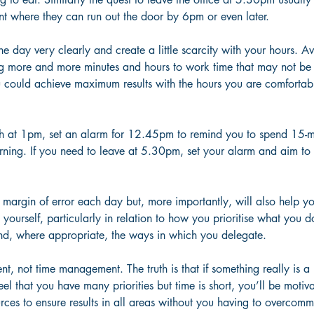
nt where they can run out the door by 6pm or even later.
he day very clearly and create a little scarcity with your hours. A
 more and more minutes and hours to work time that may not be 
u could achieve maximum results with the hours you are comfortab
ch at 1pm, set an alarm for 12.45pm to remind you to spend 15-
rning. If you need to leave at 5.30pm, set your alarm and aim to 
 margin of error each day but, more importantly, will also help you
ourself, particularly in relation to how you prioritise what you d
and, where appropriate, the ways in which you delegate.
, not time management. The truth is that if something really is a p
feel that you have many priorities but time is short, you’ll be motiv
rces to ensure results in all areas without you having to overcommi