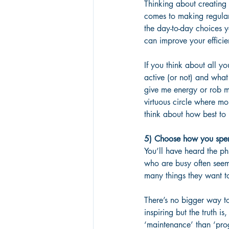
Thinking about creating
comes to making regular
the day-to-day choices y
can improve your efficie
If you think about all y
active (or not) and what
give me energy or rob me
virtuous circle where mo
think about how best to
5) Choose how you spend
You’ll have heard the ph
who are busy often seem 
many things they want to
There’s no bigger way to 
inspiring but the truth i
‘maintenance’ than ‘prog