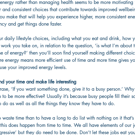
 energy rather than managing health seems to be more motivating 
 and consistent choices that contribute towards improved wellbei
ou make that will help you experience higher, more consistent ene
ncy and get things done faster.
our daily lifestyle choices, including what you eat and drink, how 
 work you take on, in relation to the question, ‘is what I’m about 
 of energy?’ then you’ll soon find yourself making different choi
re energy means more efficient use of time and more time gives y
 use your improved energy levels.
 your time and make life interesting
rase, ‘If you want something done, give it to a busy person.’ Why i
to be more effective? Usually it’s because busy people fill their s
 do as well as all the things they know they have to do.
waste time than to have a long to do list with nothing on it that’s 
s, this does happen from time to time. We all have elements of our 
ressive’ but they do need to be done. Don’t let these jobs eat you