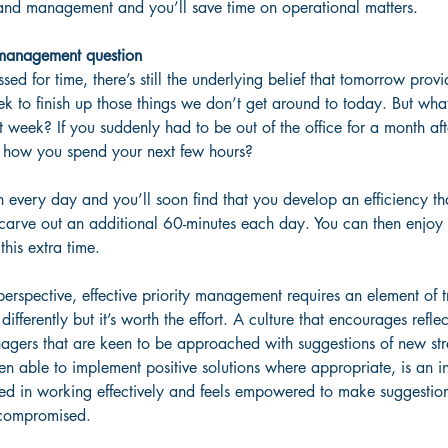
and management and you’ll save time on operational matters.
y management question
sed for time, there’s still the underlying belief that tomorrow provi
eek to finish up those things we don’t get around to today. But what
 week? If you suddenly had to be out of the office for a month aft
 how you spend your next few hours?
n every day and you’ll soon find that you develop an efficiency that
 carve out an additional 60-minutes each day. You can then enjoy 
this extra time.
erspective, effective priority management requires an element of 
ifferently but it’s worth the effort. A culture that encourages refl
gers that are keen to be approached with suggestions of new str
n able to implement positive solutions where appropriate, is an in
ed in working effectively and feels empowered to make suggestions
g compromised. 