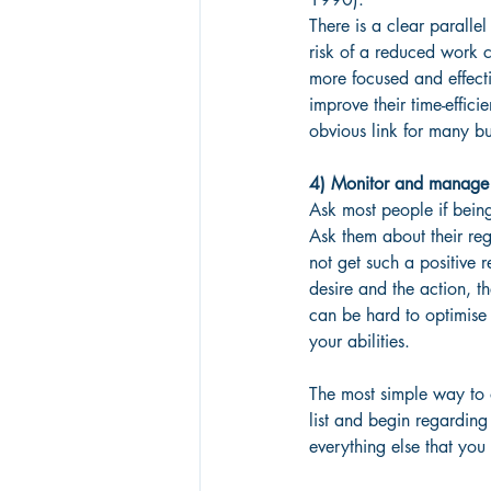
There is a clear parall
risk of a reduced work 
more focused and effect
improve their time-effici
obvious link for many bu
4) Monitor and manage 
Ask most people if being
Ask them about their reg
not get such a positive 
desire and the action, t
can be hard to optimise y
your abilities.
The most simple way to o
list and begin regarding 
everything else that you