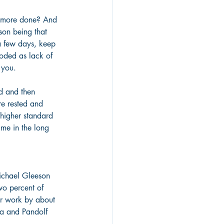
t more done? And 
son being that 
a few days, keep 
roded as lack of 
 you.
d and then 
re rested and 
higher standard 
ime in the long 
ichael Gleeson 
wo percent of 
or work by about 
a and Pandolf 