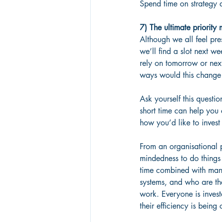
Spend time on strategy 
7) The ultimate priorit
Although we all feel pres
we’ll find a slot next w
rely on tomorrow or next
ways would this change
Ask yourself this questio
short time can help you
how you’d like to invest 
From an organisational p
mindedness to do things d
time combined with mana
systems, and who are the
work. Everyone is invest
their efficiency is bein