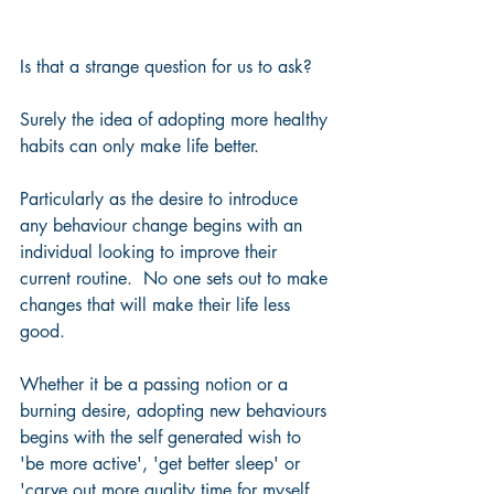
Is that a strange question for us to ask?  
Surely the idea of adopting more healthy 
habits can only make life better.  
Particularly as the desire to introduce 
any behaviour change begins with an 
individual looking to improve their 
current routine.  No one sets out to make 
changes that will make their life less 
good.
Whether it be a passing notion or a 
burning desire, adopting new behaviours 
begins with the self generated wish to 
'be more active', 'get better sleep' or 
'carve out more quality time for myself 