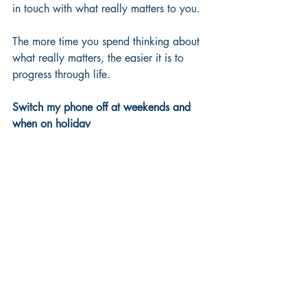
in touch with what really matters to you.
The more time you spend thinking about 
what really matters, the easier it is to 
progress through life.
Switch my phone off at weekends and 
when on holiday
What might you lose
Well, you might miss out on being 
totally up to date with everything, or a 
request for you to do something, or you 
may miss something that someone hasn't 
spotted or not done correctly or as you 
think it should have been done to 
maximise an opportunity. 
But you must offset all of this against 