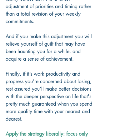
adjustment of priorities and timing rather 
than a total revision of your weekly 
commitments. 
And if you make this adjustment you will 
relieve yourself of guilt that may have 
been haunting you for a while, and 
acquire a sense of achievement. 
Finally, if it’s work productivity and 
progress you’re concerned about losing, 
rest assured you’ll make better decisions 
with the deeper perspective on life that's 
pretty much guaranteed when you spend 
more quality time with your nearest and 
dearest. 
Apply the strategy liberally: focus only 