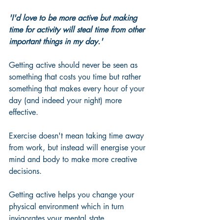
'I'd love to be more active but making 
time for activity will steal time from other 
important things in my day.'
Getting active should never be seen as 
something that costs you time but rather 
something that makes every hour of your 
day (and indeed your night) more 
effective.  
Exercise doesn't mean taking time away 
from work, but instead will energise your 
mind and body to make more creative 
decisions.  
Getting active helps you change your 
physical environment which in turn 
invigorates your mental state.  