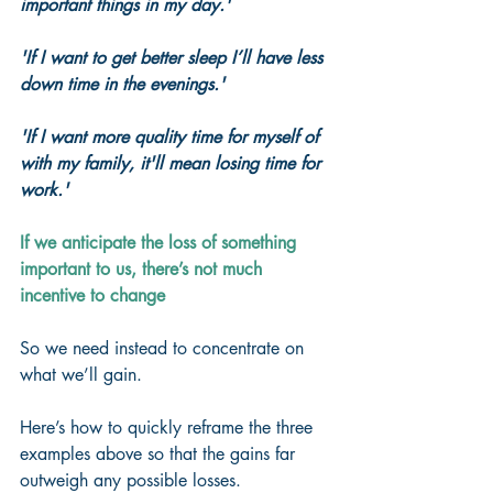
important things in my day.'
'If I want to get better sleep I’ll have less 
down time in the evenings.'
'If I want more quality time for myself of 
with my family, it'll mean losing time for 
work.'
If we anticipate the loss of something 
important to us, there’s not much 
incentive to change
So we need instead to concentrate on 
what we’ll gain.
Here’s how to quickly reframe the three 
examples above so that the gains far 
outweigh any possible losses.