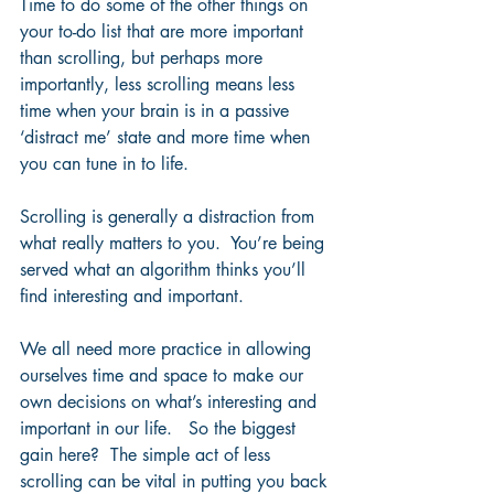
Time to do some of the other things on 
your to-do list that are more important 
than scrolling, but perhaps more 
importantly, less scrolling means less 
time when your brain is in a passive 
‘distract me’ state and more time when 
you can tune in to life.  
Scrolling is generally a distraction from 
what really matters to you.  You’re being 
served what an algorithm thinks you’ll 
find interesting and important.  
We all need more practice in allowing 
ourselves time and space to make our 
own decisions on what’s interesting and 
important in our life.   So the biggest 
gain here?  The simple act of less 
scrolling can be vital in putting you back 