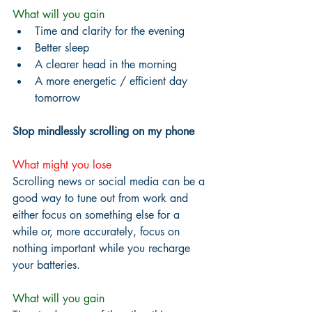
What will you gain
Time and clarity for the evening
Better sleep
A clearer head in the morning
A more energetic / efficient day 
tomorrow
Stop mindlessly scrolling on my phone
What might you lose
Scrolling news or social media can be a 
good way to tune out from work and 
either focus on something else for a 
while or, more accurately, focus on 
nothing important while you recharge 
your batteries.
What will you gain