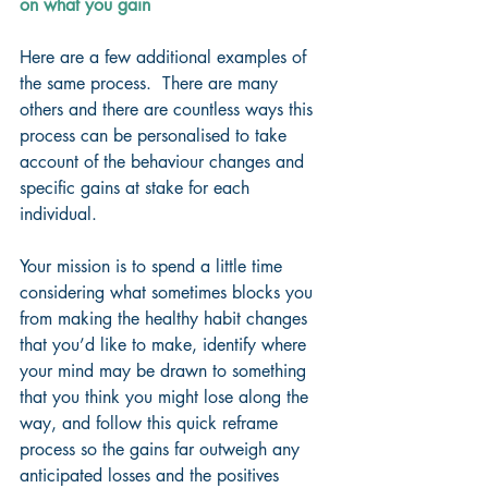
on what you gain
Here are a few additional examples of 
the same process.  There are many 
others and there are countless ways this 
process can be personalised to take 
account of the behaviour changes and 
specific gains at stake for each 
individual.
Your mission is to spend a little time 
considering what sometimes blocks you 
from making the healthy habit changes 
that you’d like to make, identify where 
your mind may be drawn to something 
that you think you might lose along the 
way, and follow this quick reframe 
process so the gains far outweigh any 
anticipated losses and the positives 