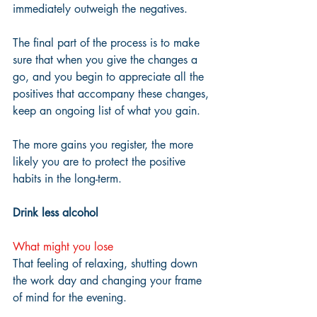
immediately outweigh the negatives.  
The final part of the process is to make 
sure that when you give the changes a 
go, and you begin to appreciate all the 
positives that accompany these changes, 
keep an ongoing list of what you gain. 
The more gains you register, the more 
likely you are to protect the positive 
habits in the long-term.
Drink less alcohol
What might you lose
That feeling of relaxing, shutting down 
the work day and changing your frame 
of mind for the evening.