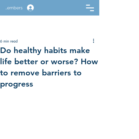
Members
6 min read
Do healthy habits make
life better or worse? How
to remove barriers to
progress