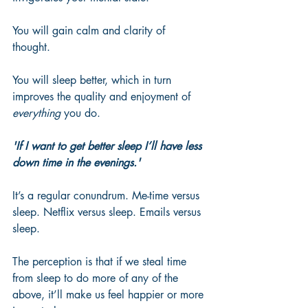
You will gain calm and clarity of 
thought. 
You will sleep better, which in turn 
improves the quality and enjoyment of 
everything
 you do.
'If I want to get better sleep I’ll have less 
down time in the evenings.'
It’s a regular conundrum. Me-time versus 
sleep. Netflix versus sleep. Emails versus 
sleep. 
The perception is that if we steal time 
from sleep to do more of any of the 
above, it’ll make us feel happier or more 