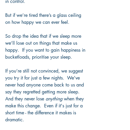
in control. 
But if we’re tired there’s a glass ceiling 
on how happy we can ever feel.  
So drop the idea that if we sleep more 
we’ll lose out on things that make us 
happy.  If you want to gain happiness in 
bucketloads, prioritise your sleep. 
If you’re still not convinced, we suggest 
you try it for just a few nights.  We've 
never had anyone come back to us and 
say they regretted getting more sleep.  
And they never lose 
anything
 when they 
make this change.  Even if it's just for a 
short time - the difference it makes is 
dramatic. 