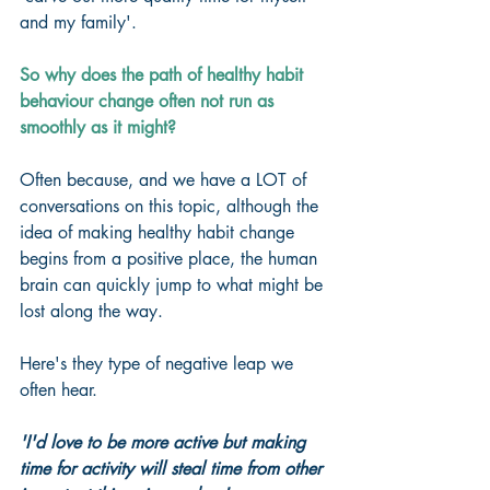
and my family'.
So why does the path of healthy habit 
behaviour change often not run as 
smoothly as it might?
Often because, and we have a LOT of 
conversations on this topic, although the 
idea of making healthy habit change 
begins from a positive place, the human 
brain can quickly jump to what might be 
lost along the way.
Here's they type of negative leap we 
often hear.
'I'd love to be more active but making 
time for activity will steal time from other 