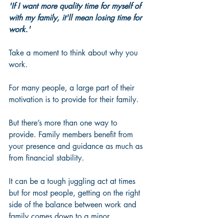
'If I want more quality time for myself of 
with my family, it'll mean losing time for 
work.'
Take a moment to think about why you 
work. 
For many people, a large part of their 
motivation is to provide for their family. 
But there’s more than one way to 
provide. Family members benefit from 
your presence and guidance as much as 
from financial stability. 
It can be a tough juggling act at times 
but for most people, getting on the right 
side of the balance between work and 
family comes down to a minor 