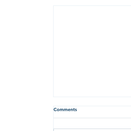
Comments