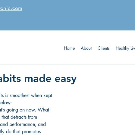
tonic.com
Home
About
Clients
Healthy Li
abits made easy
ts is smoothest when kept 
below:
at’s going on now. What 
 that detracts from 
 and performance, and 
ly do that promotes 