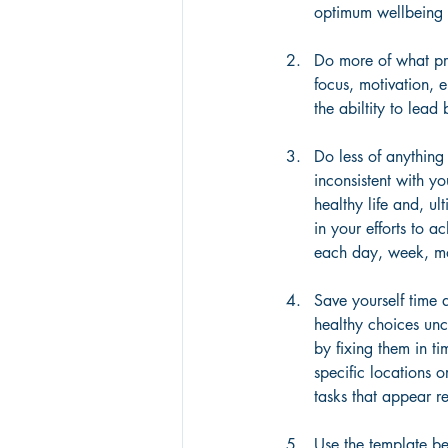
optimum wellbeing
Do more of what pr
focus, motivation, 
the abiltity to lea
Do less of anything 
inconsistent with yo
healthy life and, ul
in your efforts to 
each day, week, m
Save yourself time 
healthy choices un
by fixing them in ti
specific locations o
tasks that appear re
Use the template b