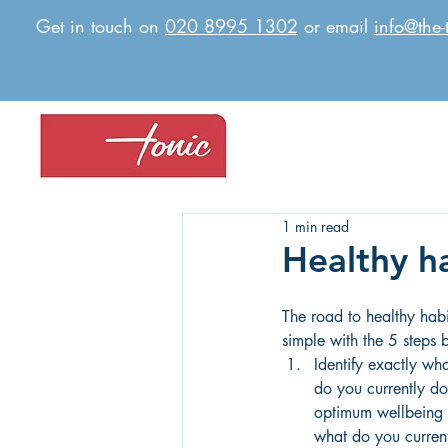
Get in touch on
020 8995 1302
or email
info@the-
1 min read
Healthy h
The road to healthy habi
simple with the 5 steps 
Identify exactly wh
do you currently do
optimum wellbeing
what do you current