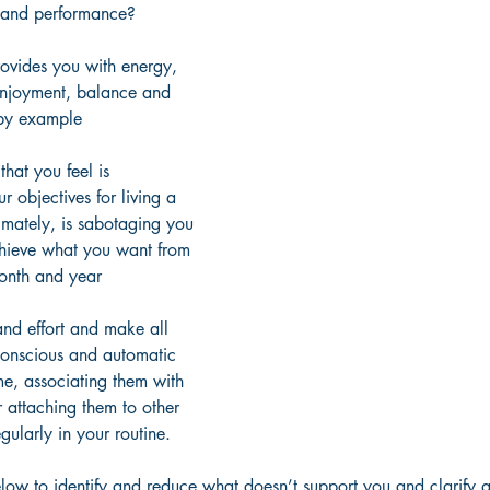
 and performance?
ovides you with energy, 
enjoyment, balance and 
d by example
that you feel is 
ur objectives for living a 
timately, is sabotaging you 
achieve what you want from 
onth and year
and effort and make all 
conscious and automatic 
me, associating them with 
r attaching them to other 
gularly in your routine.
elow to identify and reduce what doesn’t support you and clarify