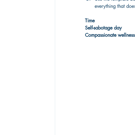
everything that doe
Time
Self-sabotage day
Compassionate wellness