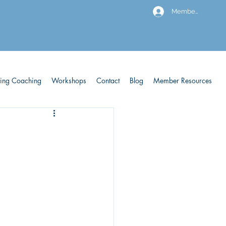
Members
ving Coaching
Workshops
Contact
Blog
Member Resources