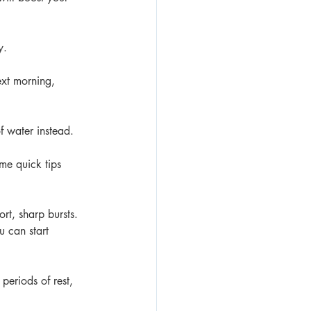
y. 
ext morning, 
f water instead. 
me quick tips 
rt, sharp bursts. 
 can start 
periods of rest, 