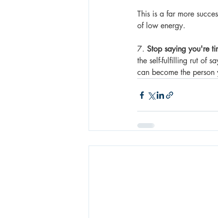
This is a far more succe
of low energy.
7. 
Stop saying you're ti
the self-fulfilling rut o
can become the person 