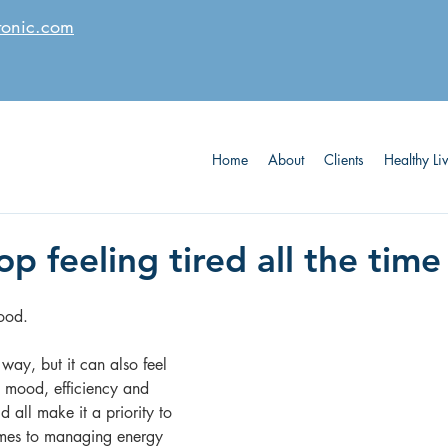
tonic.com
Home
About
Clients
Healthy Li
p feeling tired all the time
ood. 
way, but it can also feel 
t mood, efficiency and 
 all make it a priority to 
omes to managing energy 