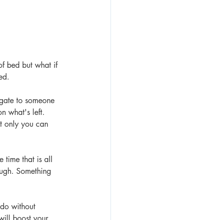
of bed but what if 
ed.
egate to someone 
 what's left.  
at only you can 
time that is all 
augh. Something 
do without 
will boost your 