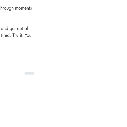
g through moments 
 and get out of 
ired. Try it. You 