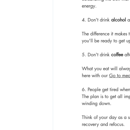
energy.
4. Don't drink 
alcohol 
a
The difference it makes 
you'll be ready to get u
5. Don't drink 
coffee
 af
What you eat will alway
here
 with our 
Go to mea
6. People get tired when
The plan is to get all i
winding down.
Think of your day as a se
recovery and refocus.  