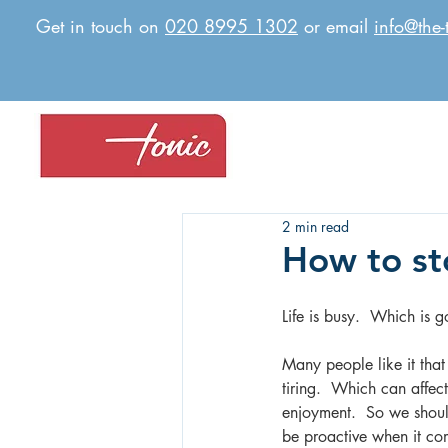
Get in touch on
020 8995 1302
or email
info@the-
2 min read
How to sto
Life is busy.  Which is g
Many people like it that 
tiring.  Which can affec
enjoyment.  So we should
be proactive when it c