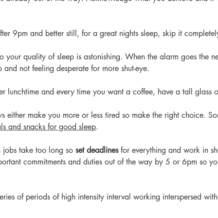
fter 9pm and better still, for a great nights sleep, skip it completel
to your quality of sleep is astonishing. When the alarm goes the n
p and not feeling desperate for more shut-eye.
ter lunchtime and every time you want a coffee, have a tall glass o
s either make you more or less tired so make the right choice. So
ls and snacks for good sleep
. 
 jobs take too long so 
set deadlines
 for everything and work in sho
mportant commitments and duties out of the way by 5 or 6pm so you
ries of periods of high intensity interval working interspersed with 