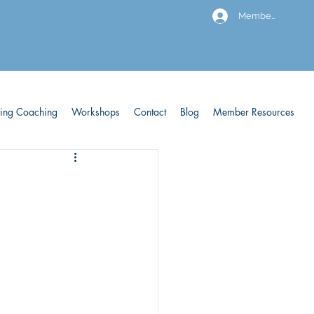
Members
ving Coaching
Workshops
Contact
Blog
Member Resources