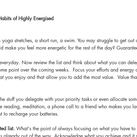
abits of Highly Energised 
 - yoga stretches, a short run, a swim. You may struggle to get out 
d make you feel more energetic for the rest of the day? Guarante
 everyday. Now review the list and think about what you can del
some point over the coming weeks.  Focus your efforts and energy on
that you enjoy and that allow you to add the most value.  Value th
e stuff you delegate with your priority tasks or even allocate some 
 reading, meditation, a phone call to a friend who makes you l
t to recharge your batteries.
ed list.
 What's the point of always focusing on what you have to 
at's already out of the way. Acknowledge what you achieve and it 