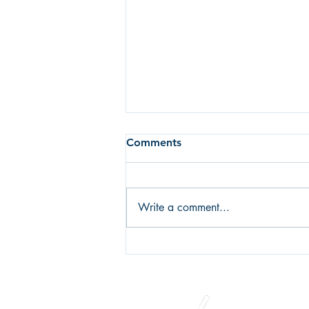
Comments
Write a comment...
Fear of failure or fear of
success? What's holding you
back?