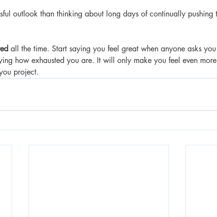
ssful outlook than thinking about long days of continually pushin
red
 all the time. Start saying you feel great when anyone asks you
f saying how exhausted you are. It will only make you feel even more t
you project.