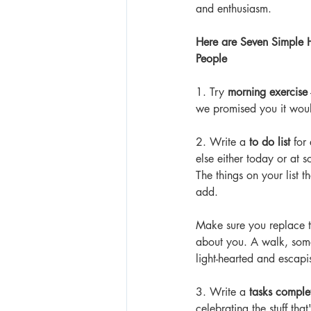
and enthusiasm.
Here are Seven Simple H
People
1. Try 
morning exercise
we promised you it woul
2. Write a 
to do list
 for
else either today or at 
The things on your list 
add. 
Make sure you replace th
about you. A walk, some
light-hearted and escapis
3. Write a 
tasks complet
celebrating the stuff th