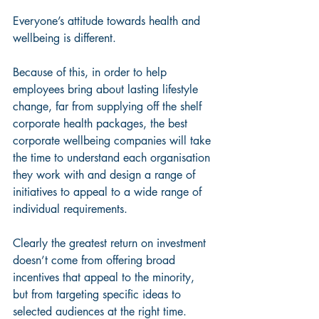
Everyone’s attitude towards health and 
wellbeing is different. 
Because of this, in order to help 
employees bring about lasting lifestyle 
change, far from supplying off the shelf 
corporate health packages, the best 
corporate wellbeing companies will take 
the time to understand each organisation 
they work with and design a range of 
initiatives to appeal to a wide range of 
individual requirements.
Clearly the greatest return on investment 
doesn’t come from offering broad 
incentives that appeal to the minority, 
but from targeting specific ideas to 
selected audiences at the right time. 