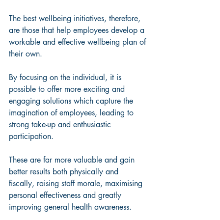
The best wellbeing initiatives, therefore, 
are those that help employees develop a 
workable and effective wellbeing plan of 
their own.
By focusing on the individual, it is 
possible to offer more exciting and 
engaging solutions which capture the 
imagination of employees, leading to 
strong take-up and enthusiastic 
participation. 
These are far more valuable and gain 
better results both physically and 
fiscally, raising staff morale, maximising 
personal effectiveness and greatly 
improving general health awareness.