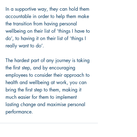
In a supportive way, they can hold them 
accountable in order to help them make 
the transition from having personal 
wellbeing on their list of ‘things I have to 
do’, to having it on their list of ‘things I 
really want to do’.
The hardest part of any journey is taking 
the first step, and by encouraging 
employees to consider their approach to 
health and wellbeing at work, you can 
bring the first step to them, making it 
much easier for them to implement 
lasting change and maximise personal 
performance.