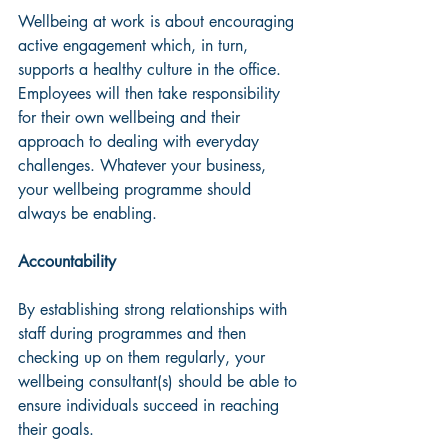
Wellbeing at work is about encouraging 
active engagement which, in turn, 
supports a healthy culture in the office. 
Employees will then take responsibility 
for their own wellbeing and their 
approach to dealing with everyday 
challenges. Whatever your business, 
your wellbeing programme should 
always be enabling.
Accountability
By establishing strong relationships with 
staff during programmes and then 
checking up on them regularly, your 
wellbeing consultant(s) should be able to 
ensure individuals succeed in reaching 
their goals. 