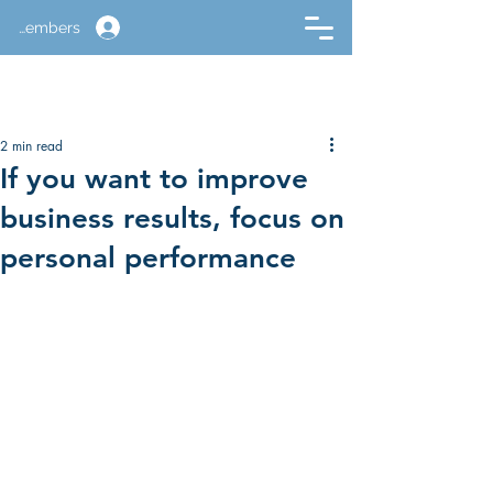
Members
2 min read
If you want to improve
business results, focus on
personal performance