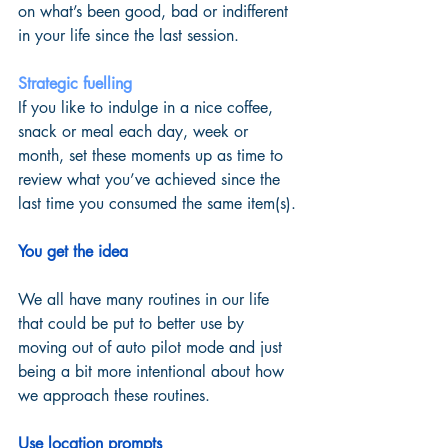
on what’s been good, bad or indifferent 
in your life since the last session. 
Strategic fuelling
If you like to indulge in a nice coffee, 
snack or meal each day, week or 
month, set these moments up as time to 
review what you’ve achieved since the 
last time you consumed the same item(s). 
You get the idea
We all have many routines in our life 
that could be put to better use by 
moving out of auto pilot mode and just 
being a bit more intentional about how 
we approach these routines.  
Use location prompts