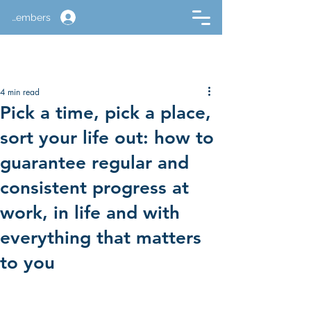
Members
4 min read
Pick a time, pick a place,
sort your life out: how to
guarantee regular and
consistent progress at
work, in life and with
everything that matters
to you