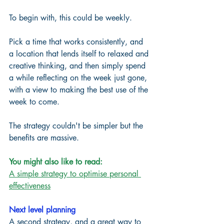
To begin with, this could be weekly. 
Pick a time that works consistently, and 
a location that lends itself to relaxed and 
creative thinking, and then simply spend 
a while reflecting on the week just gone, 
with a view to making the best use of the 
week to come. 
The strategy couldn't be simpler but the 
benefits are massive. 
You might also like to read:
A simple strategy to optimise personal 
effectiveness
Next level planning
A second strategy, and a great way to 