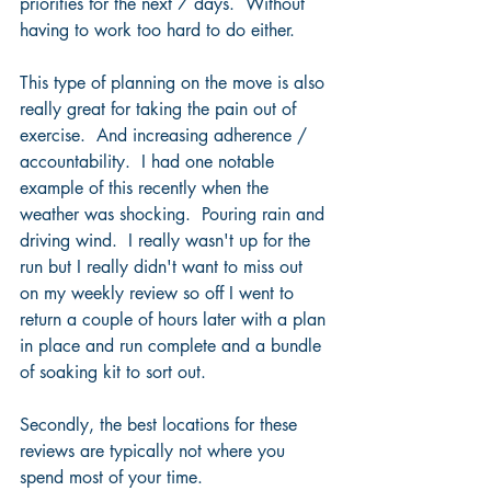
priorities for the next 7 days.  Without 
having to work too hard to do either. 
This type of planning on the move is also 
really great for taking the pain out of 
exercise.  And increasing adherence / 
accountability.  I had one notable 
example of this recently when the 
weather was shocking.  Pouring rain and 
driving wind.  I really wasn't up for the 
run but I really didn't want to miss out 
on my weekly review so off I went to 
return a couple of hours later with a plan 
in place and run complete and a bundle 
of soaking kit to sort out.
Secondly, the best locations for these 
reviews are typically not where you 
spend most of your time.  