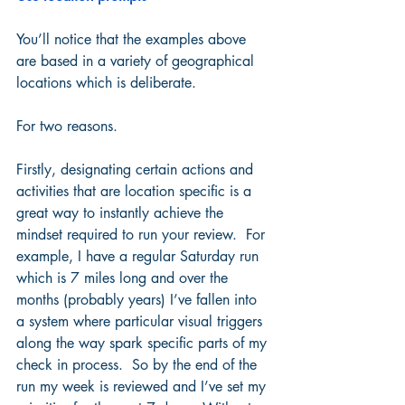
You’ll notice that the examples above 
are based in a variety of geographical 
locations which is deliberate.  
For two reasons.
Firstly, designating certain actions and 
activities that are location specific is a 
great way to instantly achieve the 
mindset required to run your review.  For 
example, I have a regular Saturday run 
which is 7 miles long and over the 
months (probably years) I’ve fallen into 
a system where particular visual triggers 
along the way spark specific parts of my 
check in process.  So by the end of the 
run my week is reviewed and I’ve set my 