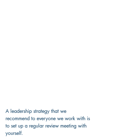
A leadership strategy that we 
recommend to everyone we work with is 
to set up a regular review meeting with 
yourself. 