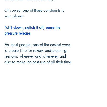
Of course, one of these constraints is 
your phone.  
Put it down, switch it off, sense the 
pressure release
For most people, one of the easiest ways 
to create time for review and planning 
sessions, wherever and whenever, and 
also to make the best use of all their time 
between these sessions, is to put the 
phone down.  
If you can actually switch it off, even for 
a really short time, this is even better. 
 Literally everyone we know that's tried 
this reports back a huge sign of relief 