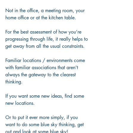
Not in the office, a meeting room, your 
home office or at the kitchen table.  
For the best assessment of how you’re 
progressing through life, it really helps to 
get away from all the usual constraints. 
Familiar locations / environments come 
with familiar associations that aren't 
always the gateway to the clearest 
thinking.  
If you want some new ideas, find some 
new locations.
Or to put it ever more simply, if you 
want to do some blue sky thinking, get 
out and look at some blue sky!