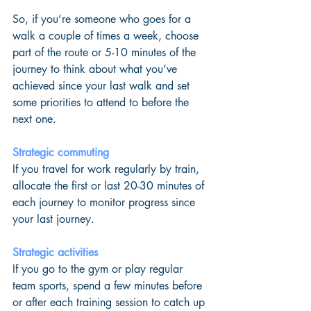
So, if you’re someone who goes for a 
walk a couple of times a week, choose 
part of the route or 5-10 minutes of the 
journey to think about what you’ve 
achieved since your last walk and set 
some priorities to attend to before the 
next one.
Strategic commuting
If you travel for work regularly by train, 
allocate the first or last 20-30 minutes of 
each journey to monitor progress since 
your last journey.
Strategic activities
If you go to the gym or play regular 
team sports, spend a few minutes before 
or after each training session to catch up 