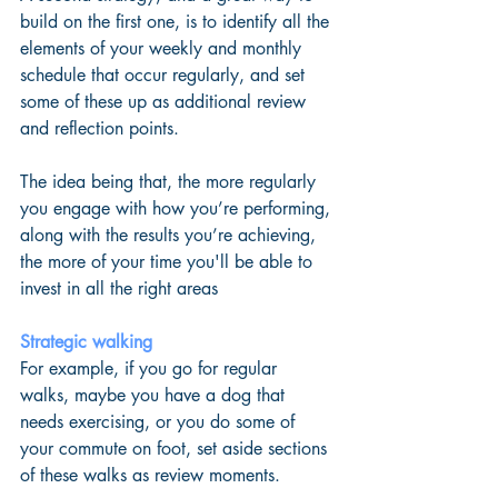
build on the first one, is to identify all the 
elements of your weekly and monthly 
schedule that occur regularly, and set 
some of these up as additional review 
and reflection points. 
The idea being that, the more regularly 
you engage with how you’re performing, 
along with the results you’re achieving, 
the more of your time you'll be able to 
invest in all the right areas
Strategic walking
For example, if you go for regular 
walks, maybe you have a dog that 
needs exercising, or you do some of 
your commute on foot, set aside sections 
of these walks as review moments.