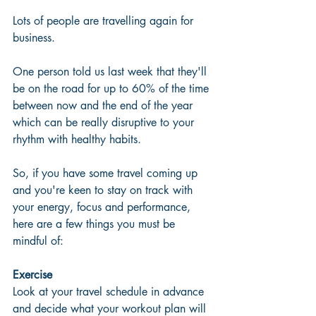
Lots of people are travelling again for 
business.
One person told us last week that they'll 
be on the road for up to 60% of the time 
between now and the end of the year 
which can be really disruptive to your 
rhythm with healthy habits.
So, if you have some travel coming up 
and you're keen to stay on track with 
your energy, focus and performance, 
here are a few things you must be 
mindful of:
Exercise
Look at your travel schedule in advance 
and decide what your workout plan will 