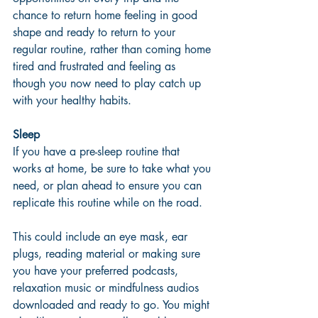
chance to return home feeling in good 
shape and ready to return to your 
regular routine, rather than coming home 
tired and frustrated and feeling as 
though you now need to play catch up 
with your healthy habits. 
Sleep
If you have a pre-sleep routine that 
works at home, be sure to take what you 
need, or plan ahead to ensure you can 
replicate this routine while on the road. 
This could include an eye mask, ear 
plugs, reading material or making sure 
you have your preferred podcasts, 
relaxation music or mindfulness audios 
downloaded and ready to go. You might 