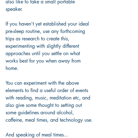
also like to take a small portable 
speaker.
If you haven’t yet established your ideal 
pre-sleep routine, use any forthcoming 
trips as research to create this, 
experimenting with slightly different 
approaches until you settle on what 
works best for you when away from 
home.
You can experiment with the above 
elements to find a useful order of events 
with reading, music, meditation etc, and 
also give some thought to setting out 
some guidelines around alcohol, 
caffeine, meal times, and technology use.
And speaking of meal times...