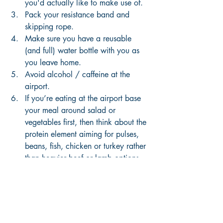
you'd actually like to make use of.
Pack your resistance band and 
skipping rope.
Make sure you have a reusable 
(and full) water bottle with you as 
you leave home. 
Avoid alcohol / caffeine at the 
airport. 
If you’re eating at the airport base 
your meal around salad or 
vegetables first, then think about the 
protein element aiming for pulses, 
beans, fish, chicken or turkey rather 
than heavier beef or lamb options. 
Avoid or minimise bread, pasta and 
rice. 
Finish your water bottle before 
security. Then fill it up again when 
you get airside. 