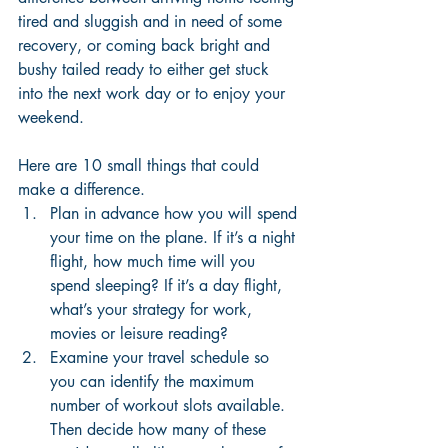
tired and sluggish and in need of some 
recovery, or coming back bright and 
bushy tailed ready to either get stuck 
into the next work day or to enjoy your 
weekend. 
Here are 10 small things that could 
make a difference. 
Plan in advance how you will spend 
your time on the plane. If it’s a night 
flight, how much time will you 
spend sleeping? If it’s a day flight, 
what’s your strategy for work, 
movies or leisure reading?
Examine your travel schedule so 
you can identify the maximum 
number of workout slots available. 
Then decide how many of these 