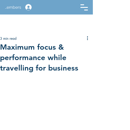
Members
3 min read
Maximum focus &
performance while
travelling for business