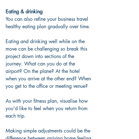
Eating & drinking
You can also refine your business travel 
healthy eating plan gradually over time.
Eating and drinking well while on the 
move can be challenging so break this 
project down into sections of the 
journey. What can you do at the 
airport? On the plane? At the hotel 
when you arrive at the other end? When 
you get to the office or meeting venue?
As with your fitness plan, visualise how 
you'd like to feel when you return from 
each trip.
Making simple adjustments could be the 
difference between arriving home feeling 