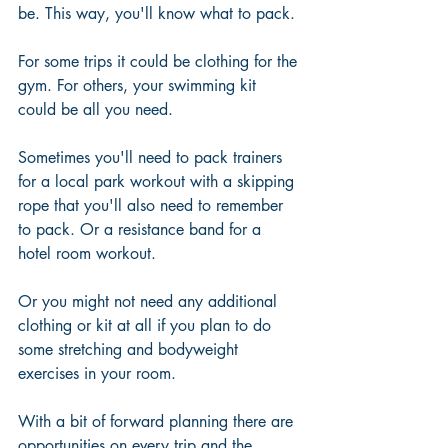
be. This way, you'll know what to pack.
For some trips it could be clothing for the 
gym. For others, your swimming kit 
could be all you need.
Sometimes you'll need to pack trainers 
for a local park workout with a skipping 
rope that you'll also need to remember 
to pack. Or a resistance band for a 
hotel room workout.
Or you might not need any additional 
clothing or kit at all if you plan to do 
some stretching and bodyweight 
exercises in your room. 
With a bit of forward planning there are 
opportunities on every trip and the 