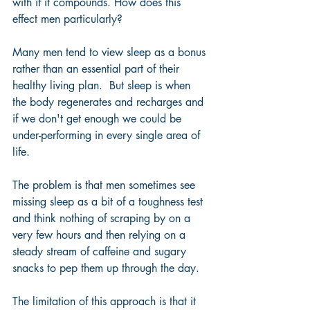
with if it compounds. How does this 
effect men particularly?
Many men tend to view sleep as a bonus 
rather than an essential part of their 
healthy living plan.  But sleep is when 
the body regenerates and recharges and 
if we don't get enough we could be 
under-performing in every single area of 
life.
The problem is that men sometimes see 
missing sleep as a bit of a toughness test 
and think nothing of scraping by on a 
very few hours and then relying on a 
steady stream of caffeine and sugary 
snacks to pep them up through the day. 
The limitation of this approach is that it 