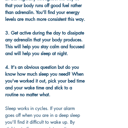
that your body runs off good fuel rather 
than adrenalin. You'll find your energy 
levels are much more consistent this way.
3. Get active during the day to dissipate 
any adrenalin that your body produces. 
This will help you stay calm and focused 
and will help you sleep at night.
4. It's an obvious question but do you 
know how much sleep you need? When 
you've worked it out, pick your bed time 
and your wake time and stick to a 
routine no matter what.
Sleep works in cycles. If your alarm 
goes off when you are in a deep sleep 
you'll find it difficult to wake up. By 