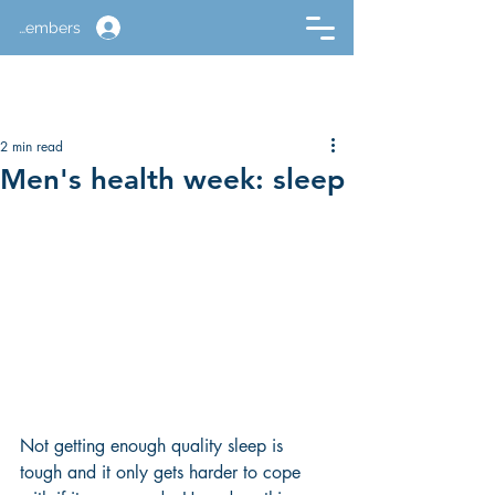
Members
2 min read
Men's health week: sleep
Not getting enough quality sleep is 
tough and it only gets harder to cope 