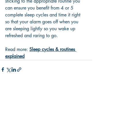
sticking to the appropriate routine you 
can ensure you benefit from 4 or 5 
complete sleep cycles and time it right 
so that your alarm goes off when you 
are sleeping lightly so you wake up 
refreshed and raring to go.
Read more: 
Sleep cycles & routines 
explained