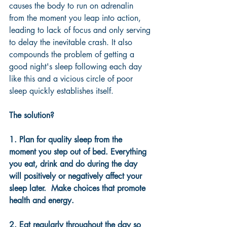
causes the body to run on adrenalin 
from the moment you leap into action, 
leading to lack of focus and only serving 
to delay the inevitable crash. It also 
compounds the problem of getting a 
good night's sleep following each day 
like this and a vicious circle of poor 
sleep quickly establishes itself.
The solution?
1. Plan for quality sleep from the 
moment you step out of bed. Everything 
you eat, drink and do during the day 
will positively or negatively affect your 
sleep later.  Make choices that promote 
health and energy.
2. Eat regularly throughout the day so 