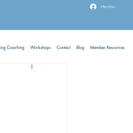
Members
ving Coaching
Workshops
Contact
Blog
Member Resources