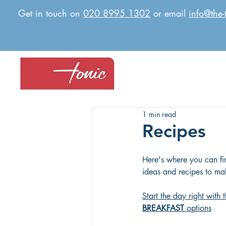
Get in touch on
020 8995 1302
or email
info@the-
1 min read
Recipes
Here's where you can fin
ideas and recipes to mak
Start the day right with
BREAKFAST
 options