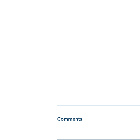
Comments
Breakfast