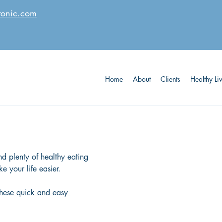
tonic.com
Home
About
Clients
Healthy Li
d plenty of healthy eating 
e your life easier.
 these quick and easy 