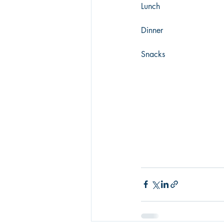
Lunch
Dinner
Snacks