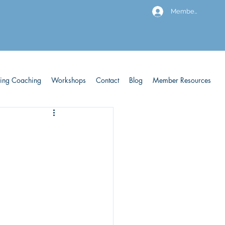
Members
ving Coaching
Workshops
Contact
Blog
Member Resources