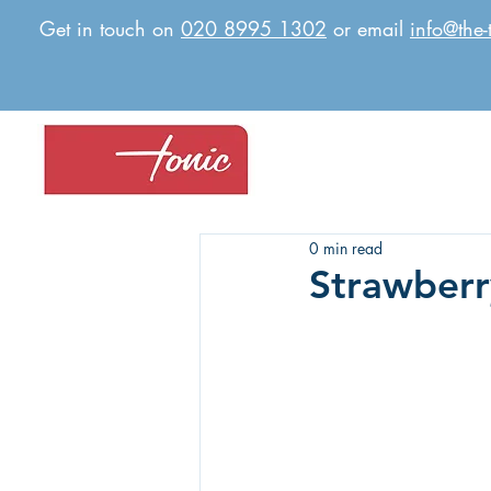
Get in touch on
020 8995 1302
or email
info@the-
0 min read
Strawberr