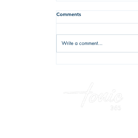
Comments
Breakfast
Write a comment...