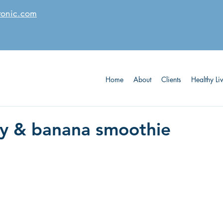
tonic.com
Home
About
Clients
Healthy Li
y & banana smoothie