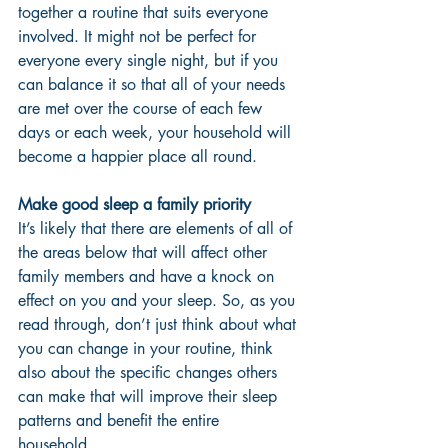
together a routine that suits everyone 
involved. It might not be perfect for 
everyone every single night, but if you 
can balance it so that all of your needs 
are met over the course of each few 
days or each week, your household will 
become a happier place all round. 
Make good sleep a family priority 
It’s likely that there are elements of all of 
the areas below that will affect other 
family members and have a knock on 
effect on you and your sleep. So, as you 
read through, don’t just think about what 
you can change in your routine, think 
also about the specific changes others 
can make that will improve their sleep 
patterns and benefit the entire 
household. 