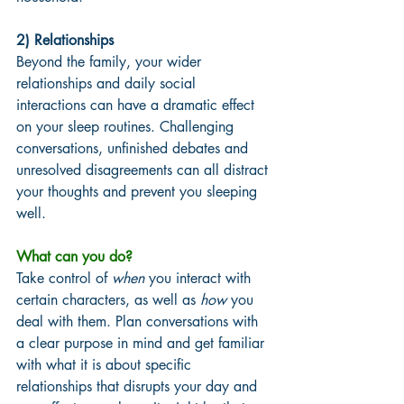
2) Relationships 
Beyond the family, your wider 
relationships and daily social 
interactions can have a dramatic effect 
on your sleep routines. Challenging 
conversations, unfinished debates and 
unresolved disagreements can all distract 
your thoughts and prevent you sleeping 
well. 
What can you do? 
Take control of 
when
 you interact with 
certain characters, as well as 
how
 you 
deal with them. Plan conversations with 
a clear purpose in mind and get familiar 
with what it is about specific 
relationships that disrupts your day and 