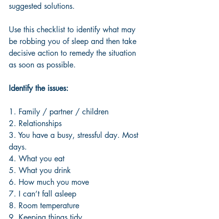
suggested solutions. 
Use this checklist to identify what may 
be robbing you of sleep and then take 
decisive action to remedy the situation 
as soon as possible. 
Identify the issues:
1. Family / partner / children 
2. Relationships
3. You have a busy, stressful day. Most 
days.
4. What you eat
5. What you drink
6. How much you move
7. I can’t fall asleep
8. Room temperature
9. Keeping things tidy