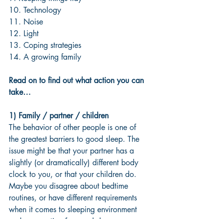
10. Technology
11. Noise
12. Light
13. Coping strategies
14. A growing family 
Read on to find out what action you can 
take…
1) Family / partner / children 
The behavior of other people is one of 
the greatest barriers to good sleep. The 
issue might be that your partner has a 
slightly (or dramatically) different body 
clock to you, or that your children do. 
Maybe you disagree about bedtime 
routines, or have different requirements 
when it comes to sleeping environment 