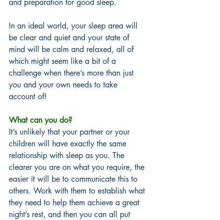
and preparation for good sleep. 
In an ideal world, your sleep area will 
be clear and quiet and your state of 
mind will be calm and relaxed, all of 
which might seem like a bit of a 
challenge when there’s more than just 
you and your own needs to take 
account of! 
What can you do? 
It’s unlikely that your partner or your 
children will have exactly the same 
relationship with sleep as you. The 
clearer you are on what you require, the 
easier it will be to communicate this to 
others. Work with them to establish what 
they need to help them achieve a great 
night’s rest, and then you can all put 