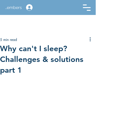
Members
5 min read
Why can't I sleep?
Challenges & solutions
part 1