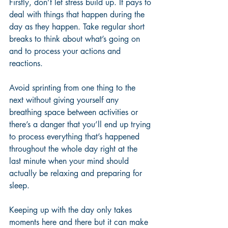
Firstly, don’t let stress build up. It pays to 
deal with things that happen during the 
day as they happen. Take regular short 
breaks to think about what’s going on 
and to process your actions and 
reactions. 
Avoid sprinting from one thing to the 
next without giving yourself any 
breathing space between activities or 
there’s a danger that you’ll end up trying 
to process everything that’s happened 
throughout the whole day right at the 
last minute when your mind should 
actually be relaxing and preparing for 
sleep. 
Keeping up with the day only takes 
moments here and there but it can make 