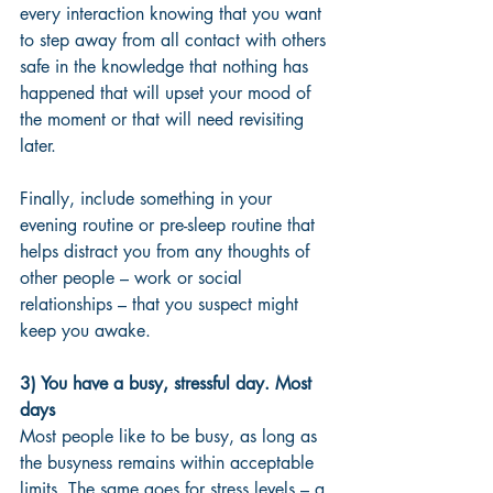
every interaction knowing that you want 
to step away from all contact with others 
safe in the knowledge that nothing has 
happened that will upset your mood of 
the moment or that will need revisiting 
later. 
Finally, include something in your 
evening routine or pre-sleep routine that 
helps distract you from any thoughts of 
other people – work or social 
relationships – that you suspect might 
keep you awake. 
3) You have a busy, stressful day. Most 
days 
Most people like to be busy, as long as 
the busyness remains within acceptable 
limits. The same goes for stress levels – a 