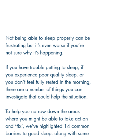
Not being able to sleep properly can be 
frustrating but it’s even worse if you’re 
not sure why it’s happening. 
If you have trouble getting to sleep, if 
you experience poor quality sleep, or 
you don’t feel fully rested in the morning, 
there are a number of things you can 
investigate that could help the situation. 
To help you narrow down the areas 
where you might be able to take action 
and ‘fix’, we’ve highlighted 14 common 
barriers to good sleep, along with some 