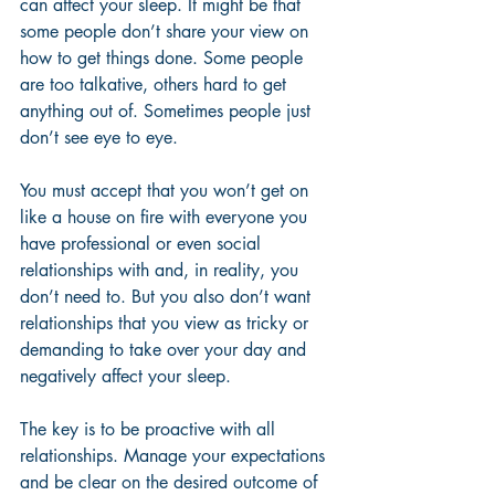
can affect your sleep. It might be that 
some people don’t share your view on 
how to get things done. Some people 
are too talkative, others hard to get 
anything out of. Sometimes people just 
don’t see eye to eye. 
You must accept that you won’t get on 
like a house on fire with everyone you 
have professional or even social 
relationships with and, in reality, you 
don’t need to. But you also don’t want 
relationships that you view as tricky or 
demanding to take over your day and 
negatively affect your sleep. 
The key is to be proactive with all 
relationships. Manage your expectations 
and be clear on the desired outcome of 