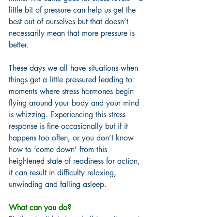
little bit of pressure can help us get the 
best out of ourselves but that doesn’t 
necessarily mean that more pressure is 
better. 
These days we all have situations when 
things get a little pressured leading to 
moments where stress hormones begin 
flying around your body and your mind 
is whizzing. Experiencing this stress 
response is fine occasionally but if it 
happens too often, or you don’t know 
how to ‘come down’ from this 
heightened state of readiness for action, 
it can result in difficulty relaxing, 
unwinding and falling asleep. 
What can you do? 