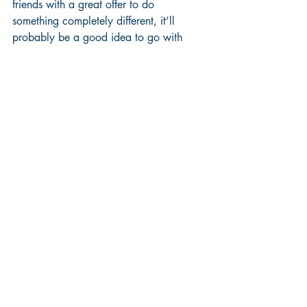
friends with a great offer to do 
something completely different, it’ll 
probably be a good idea to go with 
family / friends option.  
If you’re not convinced, step back for a 
moment and think about which option 
you’ll look back on more fondly in the 
future.  Will it be another weekend of 
executing tried and tested routines, or 
will it be a weekend full of new 
adventures?