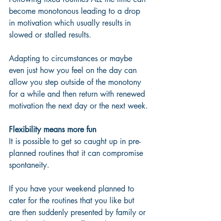
become monotonous leading to a drop 
in motivation which usually results in 
slowed or stalled results.  
Adapting to circumstances or maybe 
even just how you feel on the day can 
allow you step outside of the monotony 
for a while and then return with renewed 
motivation the next day or the next week.
Flexibility means more fun
It is possible to get so caught up in pre-
planned routines that it can compromise 
spontaneity. 
If you have your weekend planned to 
cater for the routines that you like but 
are then suddenly presented by family or 