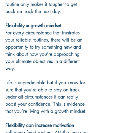
routine only makes it tougher to get 
back on track the next day.
Flexibility = growth mindset
For every circumstance that frustrates 
your reliable routines, there will be an 
opportunity to try something new and 
think about how you’re approaching 
your ultimate objectives in a different 
way.  
Life is unpredictable but if you know for 
sure that you’re able to stay on track 
under all circumstances it can really 
boost your confidence. This is evidence 
that you’re living with a growth mindset.
Flexibility can increase motivation
Following fixed routines ALL the time can 