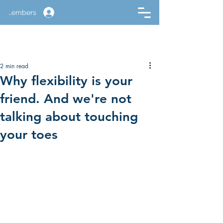
Members
2 min read
Why flexibility is your
friend. And we're not
talking about touching
your toes