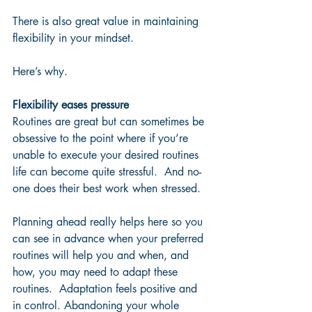
There is also great value in maintaining 
flexibility in your mindset.  
Here’s why.
Flexibility eases pressure
Routines are great but can sometimes be 
obsessive to the point where if you’re 
unable to execute your desired routines 
life can become quite stressful.  And no-
one does their best work when stressed.  
Planning ahead really helps here so you 
can see in advance when your preferred 
routines will help you and when, and 
how, you may need to adapt these 
routines.  Adaptation feels positive and 
in control. Abandoning your whole 