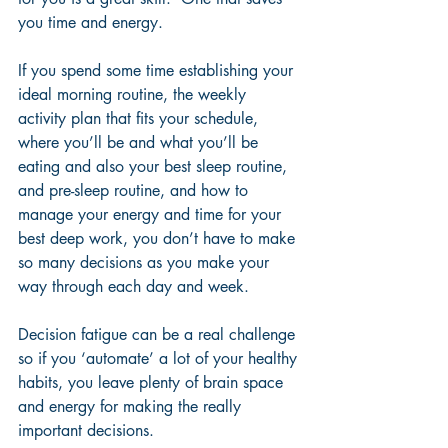
you time and energy.  
If you spend some time establishing your 
ideal morning routine, the weekly 
activity plan that fits your schedule, 
where you’ll be and what you’ll be 
eating and also your best sleep routine, 
and pre-sleep routine, and how to 
manage your energy and time for your 
best deep work, you don’t have to make 
so many decisions as you make your 
way through each day and week. 
Decision fatigue can be a real challenge 
so if you ‘automate’ a lot of your healthy 
habits, you leave plenty of brain space 
and energy for making the really 
important decisions.