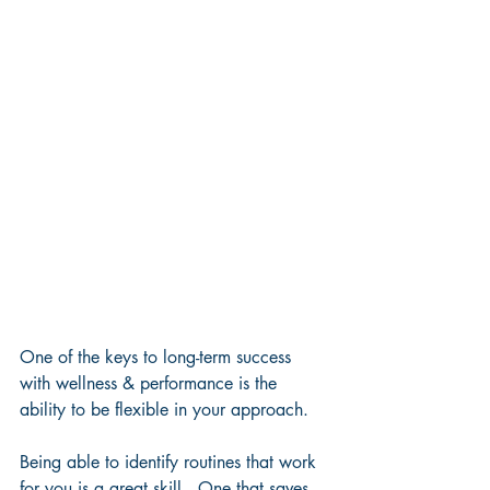
One of the keys to long-term success 
with wellness & performance is the 
ability to be flexible in your approach.  
Being able to identify routines that work 
for you is a great skill.  One that saves 