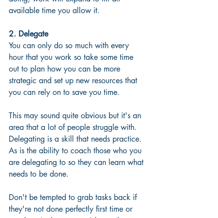
available time you allow it.
2. Delegate
You can only do so much with every 
hour that you work so take some time 
out to plan how you can be more 
strategic and set up new resources that 
you can rely on to save you time.  
This may sound quite obvious but it's an 
area that a lot of people struggle with. 
Delegating is a skill that needs practice.  
As is the ability to coach those who you 
are delegating to so they can learn what 
needs to be done.  
Don't be tempted to grab tasks back if 
they're not done perfectly first time or 