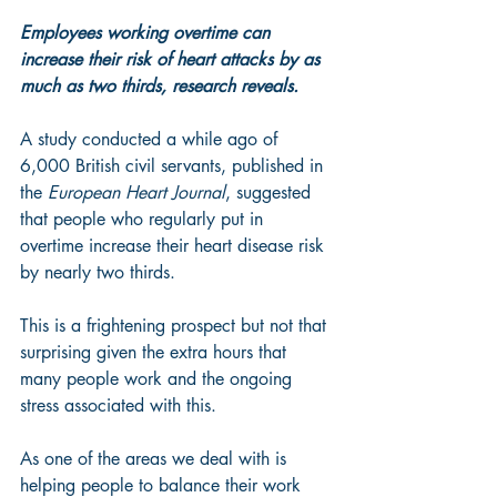
Employees working overtime can 
increase their risk of heart attacks by as 
much as two thirds, research reveals.
A study conducted a while ago of 
6,000 British civil servants, published in 
the 
European Heart Journal
, suggested 
that people who regularly put in 
overtime increase their heart disease risk 
by nearly two thirds.
This is a frightening prospect but not that 
surprising given the extra hours that 
many people work and the ongoing 
stress associated with this.
As one of the areas we deal with is 
helping people to balance their work 