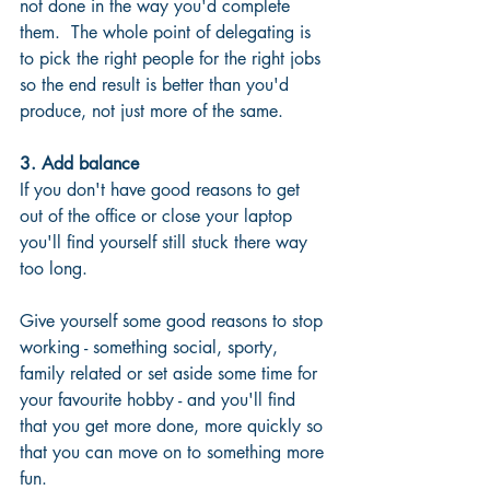
not done in the way you'd complete 
them.  The whole point of delegating is 
to pick the right people for the right jobs 
so the end result is better than you'd 
produce, not just more of the same.
3. Add balance
If you don't have good reasons to get 
out of the office or close your laptop 
you'll find yourself still stuck there way 
too long. 
Give yourself some good reasons to stop 
working - something social, sporty, 
family related or set aside some time for 
your favourite hobby - and you'll find 
that you get more done, more quickly so 
that you can move on to something more 
fun.