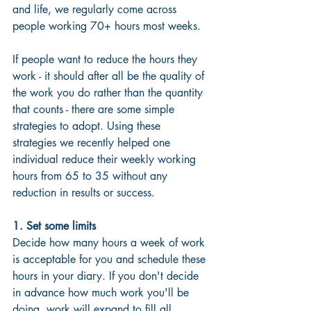
and life, we regularly come across 
people working 70+ hours most weeks.
If people want to reduce the hours they 
work - it should after all be the quality of 
the work you do rather than the quantity 
that counts - there are some simple 
strategies to adopt. Using these 
strategies we recently helped one 
individual reduce their weekly working 
hours from 65 to 35 without any 
reduction in results or success.
1. Set some limits
Decide how many hours a week of work 
is acceptable for you and schedule these 
hours in your diary. If you don't decide 
in advance how much work you'll be 
doing, work will expand to fill all 