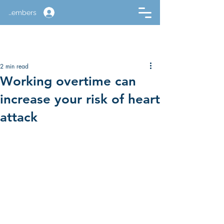
Members
2 min read
Working overtime can
increase your risk of heart
attack