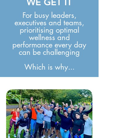
WE GET IT
For busy leaders,
executives and teams,
prioritising optimal
wellness and
performance every day
can be challenging
Which is why...