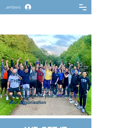
Members
WELCOME TO
THE TONIC
Your partner in achieving peak
performance for your leaders and
your organisation