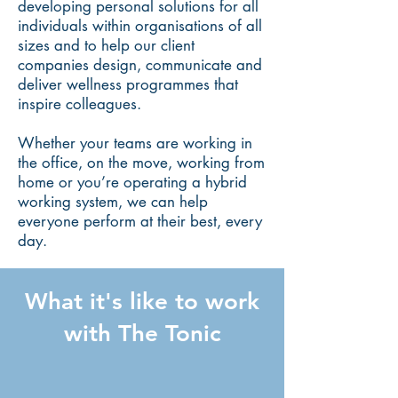
developing personal solutions for all
individuals within organisations of all
sizes and to help our client
companies design, communicate and
deliver wellness programmes that
inspire colleagues.
Whether your teams are working in
the office, on the move, working from
home or you’re operating a hybrid
working system, we can help
everyone perform at their best, every
day.
What it's like to work
with The Tonic