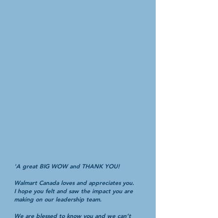
'A great BIG WOW and THANK YOU!
Walmart Canada loves and appreciates you.
I hope you felt and saw the impact you are
making on our leadership team.
We are blessed to know you and we can’t