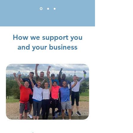
How we support you
and your business