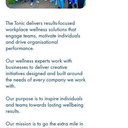
The Tonic delivers results-focused
workplace wellness solutions that
engage teams, motivate individuals
and drive organisational
performance.
Our wellness experts work with
businesses to deliver creative
initiatives designed and built around
the needs of every company we work
with.
Our purpose is to inspire individuals
and teams towards lasting wellbeing
results.
Our mission is to go the extra mile in