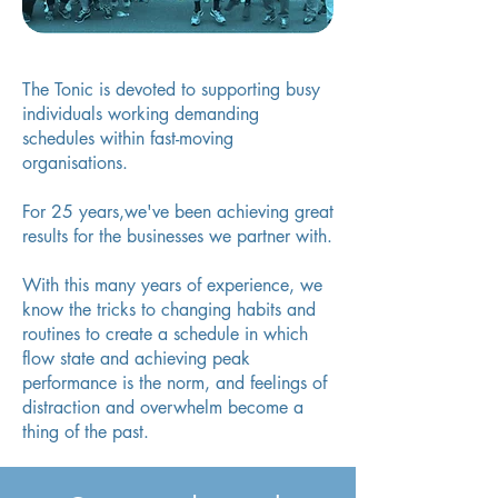
The Tonic is devoted to supporting busy
individuals working demanding
schedules within fast-moving
organisations.
F
or 25 years,we've been achieving great
results for the businesses we partner with.
With this many years of experience, we
know the tricks to changing habits and
routines to create a schedule in which
flow state and achieving peak
performance is the norm, and feelings of
distraction and overwhelm become a
thing of the past.