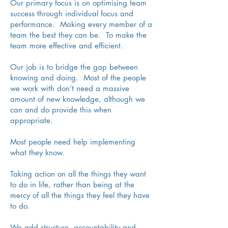
Our primary focus is on optimising team
success through individual focus and
performance. Making every member of a
team the best they can be. To make the
team more effective and efficient.
Our job is to bridge the gap between
knowing and doing. Most of the people
we work with don’t need a massive
amount of new knowledge, although we
can and do provide this when
appropriate.
Most people need help implementing
what they know.
Taking action on all the things they want
to do in life, rather than being at the
mercy of all the things they feel they have
to do.
We add structure, accountability and