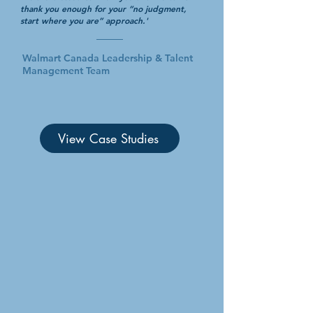
thank you enough for your “no judgment,
start where you are” approach.'
Walmart Canada Leadership & Talent
Management Team
View Case Studies