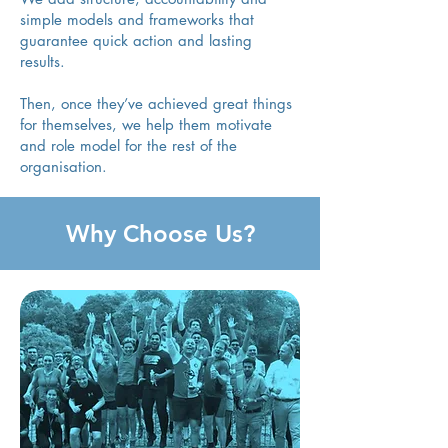
simple models and frameworks that
guarantee quick action and lasting
results.
Then, once they’ve achieved great things
for themselves, we help them motivate
and role model for the rest of the
organisation.
Why Choose Us?