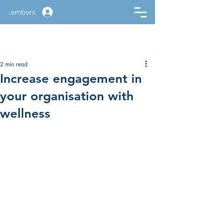
Members
2 min read
Increase engagement in
your organisation with
wellness