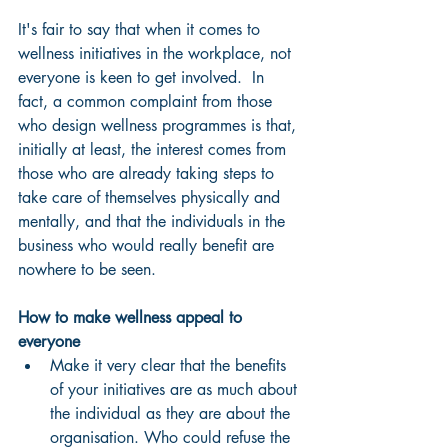
It's fair to say that when it comes to 
wellness initiatives in the workplace, not 
everyone is keen to get involved.  In 
fact, a common complaint from those 
who design wellness programmes is that, 
initially at least, the interest comes from 
those who are already taking steps to 
take care of themselves physically and 
mentally, and that the individuals in the 
business who would really benefit are 
nowhere to be seen.
How to make wellness appeal to 
everyone
Make it very clear that the benefits 
of your initiatives are as much about 
the individual as they are about the 
organisation. Who could refuse the 