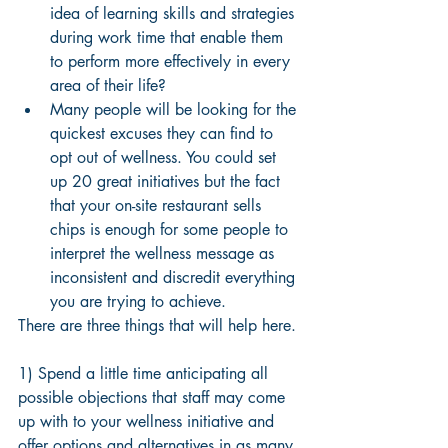
idea of learning skills and strategies 
during work time that enable them 
to perform more effectively in every 
area of their life?
Many people will be looking for the 
quickest excuses they can find to 
opt out of wellness. You could set 
up 20 great initiatives but the fact 
that your on-site restaurant sells 
chips is enough for some people to 
interpret the wellness message as 
inconsistent and discredit everything 
you are trying to achieve. 
There are three things that will help here.
1) Spend a little time anticipating all 
possible objections that staff may come 
up with to your wellness initiative and 
offer options and alternatives in as many 