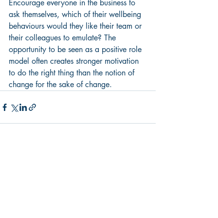
Encourage everyone in the business to 
ask themselves, which of their wellbeing 
behaviours would they like their team or 
their colleagues to emulate? The 
opportunity to be seen as a positive role 
model often creates stronger motivation 
to do the right thing than the notion of 
change for the sake of change.