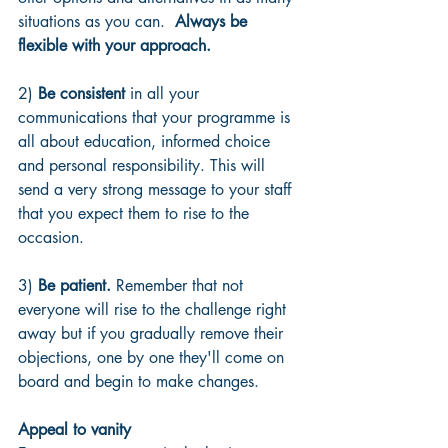
situations as you can.  
Always be 
flexible with your approach.
2) 
Be consistent
 in all your 
communications that your programme is 
all about education, informed choice 
and personal responsibility. This will 
send a very strong message to your staff 
that you expect them to rise to the 
occasion.
3) 
Be patient.
 Remember that not 
everyone will rise to the challenge right 
away but if you gradually remove their 
objections, one by one they'll come on 
board and begin to make changes.
Appeal to vanity