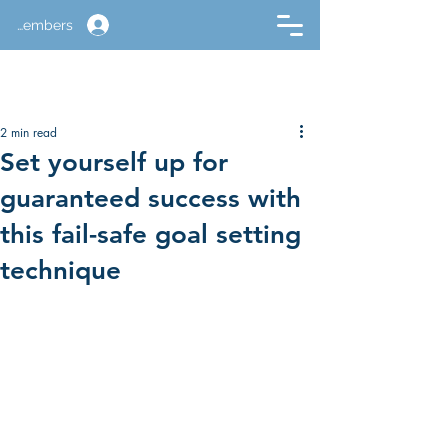
Members
2 min read
Set yourself up for
guaranteed success with
this fail-safe goal setting
technique