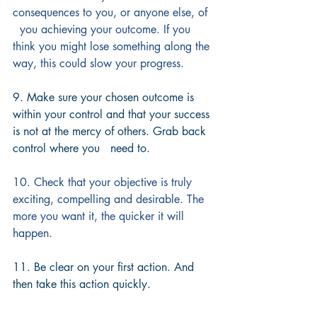
consequences to you, or anyone else, of 
  you achieving your outcome. If you 
think you might lose something along the 
way, this could slow your progress.
9. Make sure your chosen outcome is 
within your control and that your success 
is not at the mercy of others. Grab back 
control where you   need to.
10. Check that your objective is truly 
exciting, compelling and desirable. The 
more you want it, the quicker it will 
happen.
11. Be clear on your first action. And 
then take this action quickly.