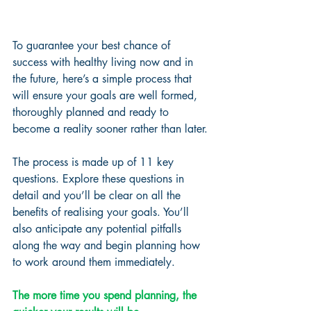
To guarantee your best chance of 
success with healthy living now and in 
the future, here’s a simple process that 
will ensure your goals are well formed, 
thoroughly planned and ready to 
become a reality sooner rather than later.
The process is made up of 11 key 
questions. Explore these questions in 
detail and you’ll be clear on all the 
benefits of realising your goals. You’ll 
also anticipate any potential pitfalls 
along the way and begin planning how 
to work around them immediately. 
The more time you spend planning, the 