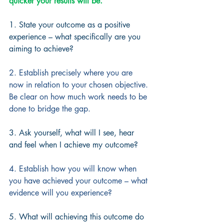
quicker your results will be.
1. State your outcome as a positive 
experience – what specifically are you 
aiming to achieve?
2. Establish precisely where you are 
now in relation to your chosen objective. 
Be clear on how much work needs to be 
done to bridge the gap.
3. Ask yourself, what will I see, hear 
and feel when I achieve my outcome?
4. Establish how you will know when 
you have achieved your outcome – what 
evidence will you experience?
5. What will achieving this outcome do 