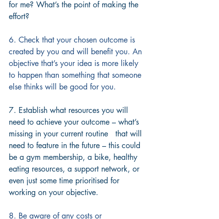
for me? What’s the point of making the 
effort?
6. Check that your chosen outcome is 
created by you and will benefit you. An 
objective that’s your idea is more likely 
to happen than something that someone 
else thinks will be good for you.
7. Establish what resources you will 
need to achieve your outcome – what’s 
missing in your current routine   that will 
need to feature in the future – this could 
be a gym membership, a bike, healthy 
eating resources, a support network, or 
even just some time prioritised for 
working on your objective.
8. Be aware of any costs or 