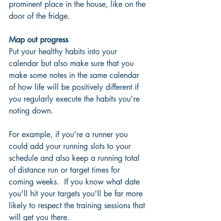
prominent place in the house, like on the 
door of the fridge. 
Map out progress
Put your healthy habits into your 
calendar but also make sure that you 
make some notes in the same calendar 
of how life will be positively different if 
you regularly execute the habits you're 
noting down. 
For example, if you're a runner you 
could add your running slots to your 
schedule and also keep a running total 
of distance run or target times for 
coming weeks.  If you know what date 
you'll hit your targets you'll be far more 
likely to respect the training sessions that 
will get you there.