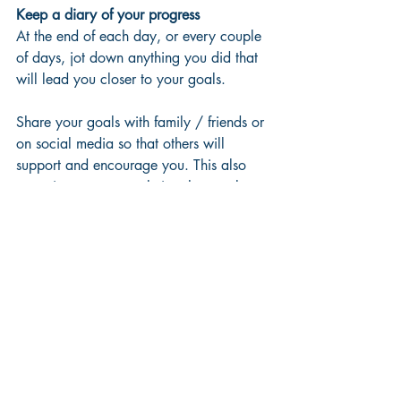
Keep a diary of your progress
At the end of each day, or every couple 
of days, jot down anything you did that 
will lead you closer to your goals. 
Share your goals with family / friends or 
on social media so that others will 
support and encourage you. This also 
commits you to completing that goal.
Celebrate success
Every milestone is worth acknowledging 
and celebrating to help keep you on 
track. 
Completing your first ten-minute run 
without being too out of breath, drinking 
eight glasses of water every day for a 