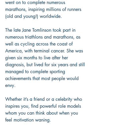
went on to complete numerous 
marathons, inspiring millions of runners 
(old and young!) worldwide. 
The late Jane Tomlinson took part in 
numerous triathlons and marathons, as 
well as cycling across the coast of 
America, with terminal cancer. She was 
given six months to live after her 
diagnosis, but lived for six years and still 
managed to complete sporting 
achievements that most people would 
envy. 
Whether it’s a friend or a celebrity who 
inspires you, find powerful role models 
whom you can think about when you 
feel motivation waning.