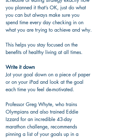
schedule or eating strategy exactly how 
you planned it that’s OK, just do what 
you can but always make sure you 
spend time every day checking in on 
what you are trying to achieve and why. 
This helps you stay focused on the 
benefits of healthy living at all times.
Write it down
Jot your goal down on a piece of paper 
or on your iPad and look at the goal 
each time you feel de-motivated. 
Professor Greg Whyte, who trains 
Olympians and also trained Eddie 
Izzard for an incredible 43-day 
marathon challenge, recommends 
pinning a list of your goals up in a 