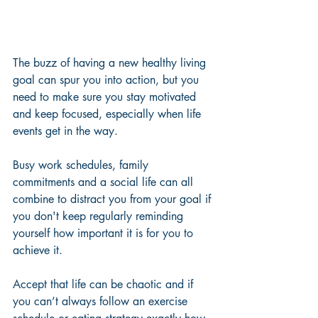
The buzz of having a new healthy living 
goal can spur you into action, but you 
need to make sure you stay motivated 
and keep focused, especially when life 
events get in the way. 
Busy work schedules, family 
commitments and a social life can all 
combine to distract you from your goal if 
you don't keep regularly reminding 
yourself how important it is for you to 
achieve it. 
Accept that life can be chaotic and if 
you can’t always follow an exercise 