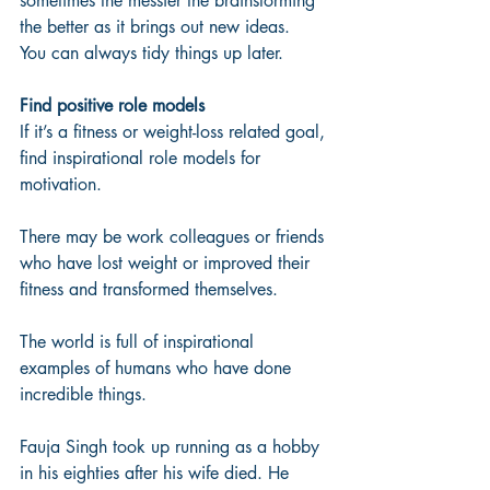
sometimes the messier the brainstorming 
the better as it brings out new ideas.  
You can always tidy things up later.
Find positive role models
If it’s a fitness or weight-loss related goal, 
find inspirational role models for 
motivation. 
There may be work colleagues or friends 
who have lost weight or improved their 
fitness and transformed themselves.  
The world is full of inspirational 
examples of humans who have done 
incredible things. 
Fauja Singh took up running as a hobby 
in his eighties after his wife died. He 