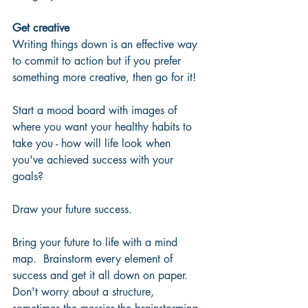
Get creative
Writing things down is an effective way 
to commit to action but if you prefer 
something more creative, then go for it!  
Start a mood board with images of 
where you want your healthy habits to 
take you - how will life look when 
you've achieved success with your 
goals?  
Draw your future success.
Bring your future to life with a mind 
map.  Brainstorm every element of 
success and get it all down on paper.  
Don't worry about a structure, 