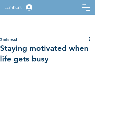
Members
3 min read
Staying motivated when
life gets busy