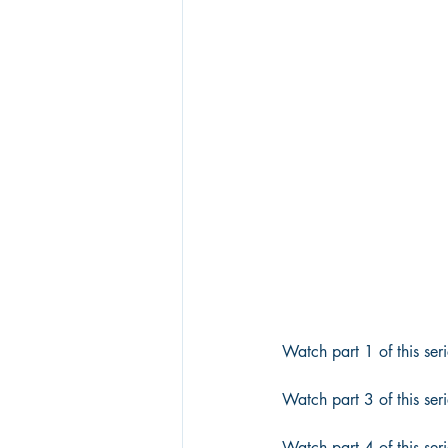
Watch part 1 of this seri
Watch part 3 of this seri
Watch part 4 of this seri