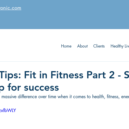
tonic.com
Home
About
Clients
Healthy Li
Tips: Fit in Fitness Part 2 - 
p for success
assive difference over time when it comes to health, fitness, ene
zxfbWLY