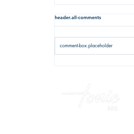
header.all-comments
comment-box.placeholder
Fear of failure or fear of
success? What's holding you
back?