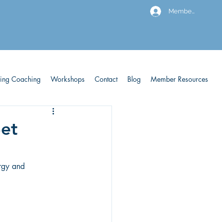
Members
ving Coaching
Workshops
Contact
Blog
Member Resources
Set
rgy and 