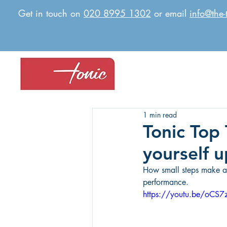
Get in touch on
020 8995 1302
or email
info@the-
1 min read
Tonic Top 
yourself u
How small steps make a m
performance.
https://youtu.be/oCS7