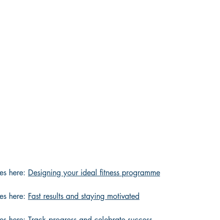
es here: 
Designing your ideal fitness programme
es here: 
Fast results and staying motivated
es here: 
Track progress and celebrate success